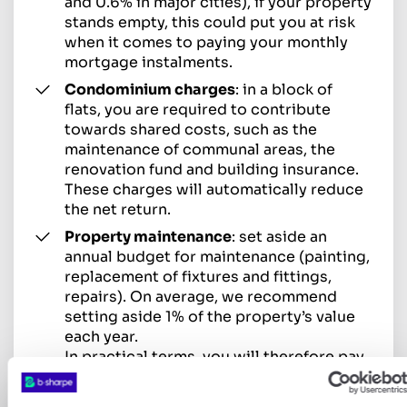
and 0.6% in major cities), if your property
stands empty, this could put you at risk
when it comes to paying your monthly
mortgage instalments.
Condominium charges
: in a block of
flats, you are required to contribute
towards shared costs, such as the
maintenance of communal areas, the
renovation fund and building insurance.
These charges will automatically reduce
the net return.
Property maintenance
: set aside an
annual budget for maintenance (painting,
replacement of fixtures and fittings,
repairs). On average, we recommend
setting aside 1% of the property’s value
each year.
In practical terms, you will therefore pay
tax on this property income to the
cantonal tax authorities, and you will