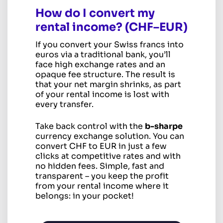
How do I convert my
rental income? (CHF–EUR)
If you convert your Swiss francs into
euros via a traditional bank, you’ll
face high exchange rates and an
opaque fee structure. The result is
that your net margin shrinks, as part
of your rental income is lost with
every transfer.
Take back control with the
b-sharpe
currency exchange solution. You can
convert CHF to EUR in just a few
clicks at competitive rates and with
no hidden fees. Simple, fast and
transparent – you keep the profit
from your rental income where it
belongs: in your pocket!