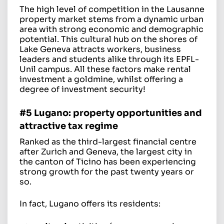
The high level of competition in the Lausanne
property market stems from a dynamic urban
area with strong economic and demographic
potential. This cultural hub on the shores of
Lake Geneva attracts workers, business
leaders and students alike through its EPFL-
Unil campus. All these factors make rental
investment a goldmine, whilst offering a
degree of investment security!
#5 Lugano: property opportunities and
attractive tax regime
Ranked as the third-largest financial centre
after Zurich and Geneva, the largest city in
the canton of Ticino has been experiencing
strong growth for the past twenty years or
so.
In fact, Lugano offers its residents: