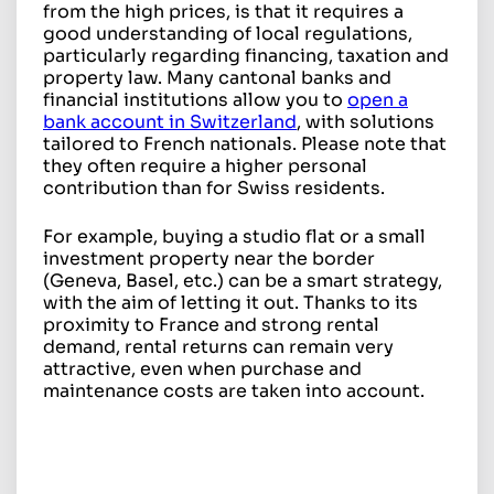
from the high prices, is that it requires a
good understanding of local regulations,
particularly regarding financing, taxation and
property law. Many cantonal banks and
financial institutions allow you to
open a
bank account in Switzerland
, with solutions
tailored to French nationals. Please note that
they often require a higher personal
contribution than for Swiss residents.
For example, buying a studio flat or a small
investment property near the border
(Geneva, Basel, etc.) can be a smart strategy,
with the aim of letting it out. Thanks to its
proximity to France and strong rental
demand, rental returns can remain very
attractive, even when purchase and
maintenance costs are taken into account.