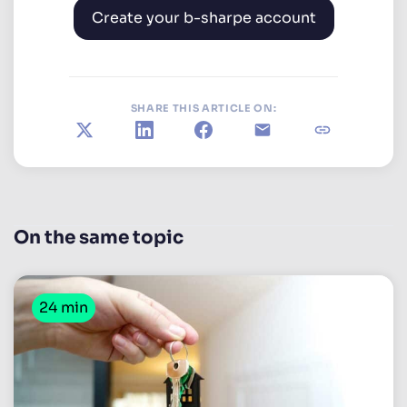
Create your b-sharpe account
SHARE THIS ARTICLE ON:
X
LinkedIn
Facebook
E-mail
Copy link
On the same topic
24 min