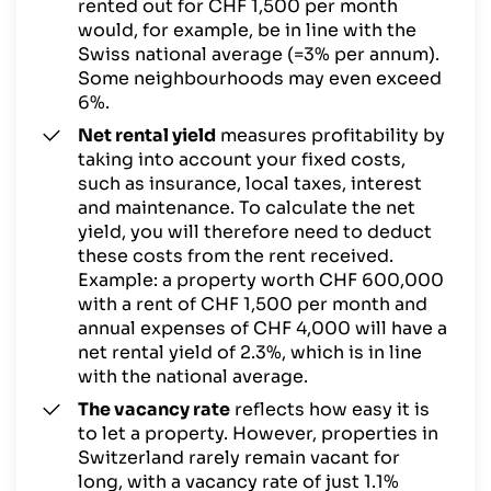
rented out for CHF 1,500 per month
would, for example, be in line with the
Swiss national average (=3% per annum).
Some neighbourhoods may even exceed
6%.
Net rental yield
measures profitability by
taking into account your fixed costs,
such as insurance, local taxes, interest
and maintenance. To calculate the net
yield, you will therefore need to deduct
these costs from the rent received.
Example: a property worth CHF 600,000
with a rent of CHF 1,500 per month and
annual expenses of CHF 4,000 will have a
net rental yield of 2.3%, which is in line
with the national average.
The vacancy rate
reflects how easy it is
to let a property. However, properties in
Switzerland rarely remain vacant for
long, with a vacancy rate of just 1.1%