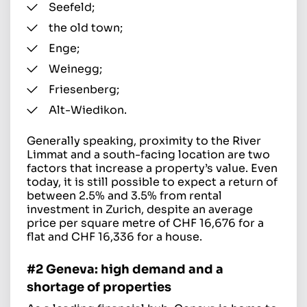
Seefeld;
the old town;
Enge;
Weinegg;
Friesenberg;
Alt-Wiedikon.
Generally speaking, proximity to the River
Limmat and a south-facing location are two
factors that increase a property’s value. Even
today, it is still possible to expect a return of
between 2.5% and 3.5% from rental
investment in Zurich, despite an average
price per square metre of CHF 16,676 for a
flat and CHF 16,336 for a house.
#2 Geneva: high demand and a
shortage of properties