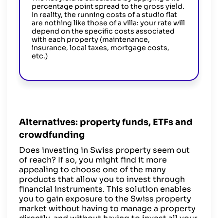
percentage point spread to the gross yield.
In reality, the running costs of a studio flat
are nothing like those of a villa: your rate will
depend on the specific costs associated
with each property (maintenance,
insurance, local taxes, mortgage costs,
etc.)
Alternatives: property funds, ETFs and
crowdfunding
Does investing in Swiss property seem out
of reach? If so, you might find it more
appealing to choose one of the many
products that allow you to invest through
financial instruments. This solution enables
you to gain exposure to the Swiss property
market without having to manage a property