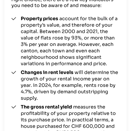
you need to be aware of and measure:
Property prices
account for the bulk of a
property’s value, and therefore of your
capital. Between 2000 and 2021, the
value of flats rose by 93%, or more than
3% per year on average. However, each
canton, each town and even each
neighbourhood shows significant
variations in performance and price.
Changes in rent levels
will determine the
growth of your rental income year on
year. In 2024, for example, rents rose by
4.7%, driven by demand outstripping
supply.
The gross rental yield
measures the
profitability of your property relative to
its purchase price. In practical terms, a
house purchased for CHF 600,000 and