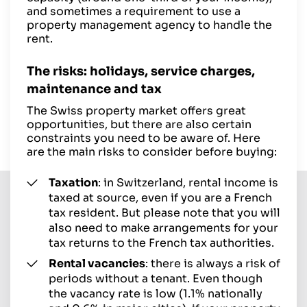
and sometimes a requirement to use a
property management agency to handle the
rent.
The risks: holidays, service charges,
maintenance and tax
The Swiss property market offers great
opportunities, but there are also certain
constraints you need to be aware of. Here
are the main risks to consider before buying:
Taxation
: in Switzerland, rental income is
taxed at source, even if you are a French
tax resident. But please note that you will
also need to make arrangements for your
tax returns to the French tax authorities.
Rental vacancies
: there is always a risk of
periods without a tenant. Even though
the vacancy rate is low (1.1% nationally