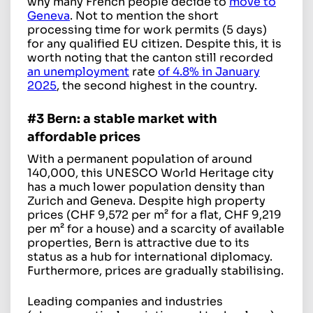
why many French people decide to
move to
Geneva
. Not to mention the short
processing time for work permits (5 days)
for any qualified EU citizen. Despite this, it is
worth noting that the canton still recorded
an unemployment
rate
of 4.8% in January
2025
, the second highest in the country.
#3 Bern: a stable market with
affordable prices
With a permanent population of around
140,000, this UNESCO World Heritage city
has a much lower population density than
Zurich and Geneva. Despite high property
prices (CHF 9,572 per m² for a flat, CHF 9,219
per m² for a house) and a scarcity of available
properties, Bern is attractive due to its
status as a hub for international diplomacy.
Furthermore, prices are gradually stabilising.
Leading companies and industries