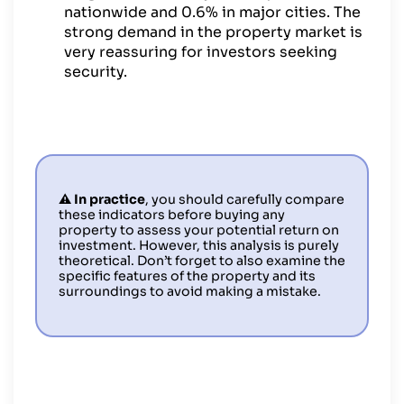
nationwide and 0.6% in major cities. The
strong demand in the property market is
very reassuring for investors seeking
security.
⚠️ In practice
, you should carefully compare
these indicators before buying any
property to assess your potential return on
investment. However, this analysis is purely
theoretical. Don’t forget to also examine the
specific features of the property and its
surroundings to avoid making a mistake.