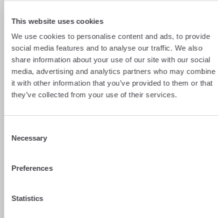
then need to declare the rent you receive
as part of your ‘worldwide income’.
This website uses cookies
Fortunately, thanks to the France–
Switzerland tax treaty, you will benefit
We use cookies to personalise content and ads, to provide
from a tax credit on tax already paid in
social media features and to analyse our traffic. We also
Switzerland to avoid punitive double
share information about your use of our site with our social
taxation.
media, advertising and analytics partners who may combine
The EUR/CHF exchange rate
: a familiar
it with other information that you’ve provided to them or that
issue for cross-border workers, as you’ll
they’ve collected from your use of their services.
need
to convert your Swiss francs into
euros
to transfer your rental income
back to France. The problem is that
Consent
fluctuations in the exchange rate and
Necessary
Selection
conversion fees can affect your returns.
To get the best rates and optimise your
Preferences
transfers, it’s worth using a currency
exchange service like b-sharpe!
Statistics