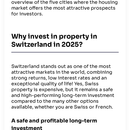
overview of the five cities where the housing
market offers the most attractive prospects
for investors.
Why invest in property in
Switzerland in 2025?
Switzerland stands out as one of the most
attractive markets in the world, combining
strong returns, low interest rates and an
exceptional quality of life! Yes, Swiss
property is expensive, but it remains a safe
and high-performing long-term investment
compared to the many other options
available, whether you are Swiss or French.
A safe and profitable long-term
investment