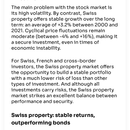
The main problem with the stock market is
its high volatility. By contrast, Swiss
property offers stable growth over the long
term: an average of +3.2% between 2000 and
2021. Cyclical price fluctuations remain
moderate (between -4% and +16%), making it
a secure investment, even in times of
economic instability.
For Swiss, French and cross-border
investors, the Swiss property market offers
the opportunity to build a stable portfolio
with a much lower risk of loss than other
types of investment. And although all
investments carry risks, the Swiss property
market strikes an excellent balance between
performance and security.
Swiss property: stable returns,
outperforming bonds