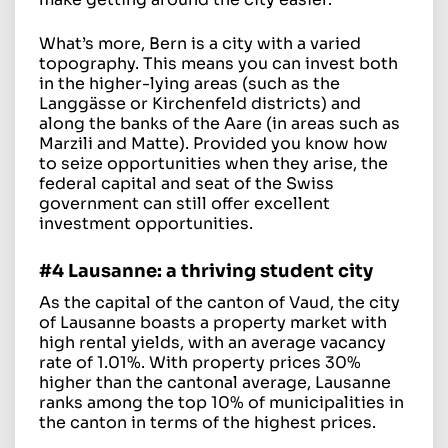
What’s more, Bern is a city with a varied
topography. This means you can invest both
in the higher-lying areas (such as the
Langgässe or Kirchenfeld districts) and
along the banks of the Aare (in areas such as
Marzili and Matte). Provided you know how
to seize opportunities when they arise, the
federal capital and seat of the Swiss
government can still offer excellent
investment opportunities.
#4 Lausanne: a thriving student city
As the capital of the canton of Vaud, the city
of Lausanne boasts a property market with
high rental yields, with an average vacancy
rate of 1.01%. With property prices 30%
higher than the cantonal average, Lausanne
ranks among the top 10% of municipalities in
the canton in terms of the highest prices.