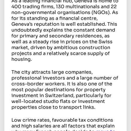
As a leading financial hub, Geneva is home to
400 trading firms, 130 multinationals and 22
non-governmental organisations (NGOs). As
for its standing as a financial centre,
Geneva’s reputation is well established. This
undoubtedly explains the constant demand
for primary and secondary residences, as
well as a steady rise in prices on the Swiss
market, driven by ambitious construction
projects and a relatively scarce supply of
housing.
The city attracts large companies,
professional investors and a large number of
cross-border workers. It is also one of the
most popular destinations for property
investment in Switzerland, particularly for
well-located studio flats or investment
properties close to transport links.
Low crime rates, favourable tax conditions
and high salaries are all factors that explain