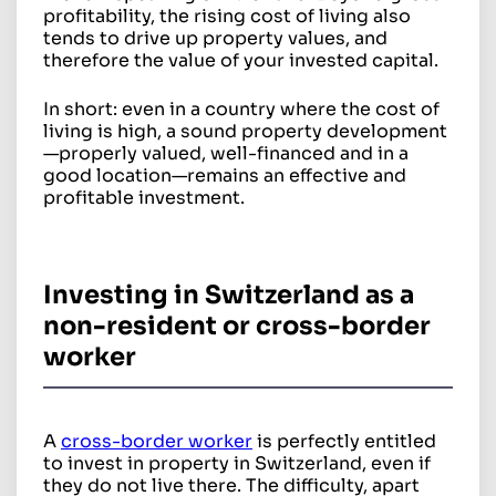
profitability, the rising cost of living also
tends to drive up property values, and
therefore the value of your invested capital.
In short: even in a country where the cost of
living is high, a sound property development
—properly valued, well-financed and in a
good location—remains an effective and
profitable investment.
Investing in Switzerland as a
non-resident or cross-border
worker
A
cross-border worker
is perfectly entitled
to invest in property in Switzerland, even if
they do not live there. The difficulty, apart