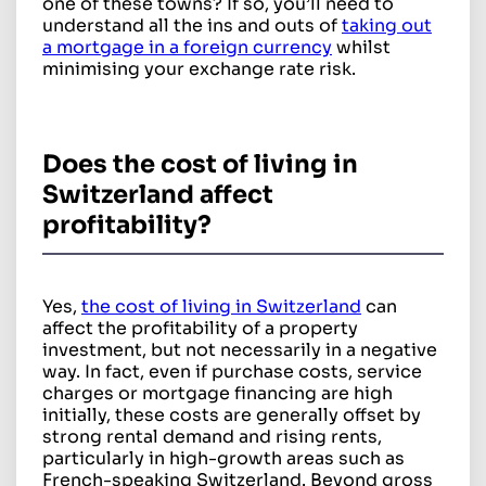
one of these towns? If so, you’ll need to
understand all the ins and outs of
taking out
a mortgage in a foreign currency
whilst
minimising your exchange rate risk.
Does the cost of living in
Switzerland affect
profitability?
Yes,
the cost of living in Switzerland
can
affect the profitability of a property
investment, but not necessarily in a negative
way. In fact, even if purchase costs, service
charges or mortgage financing are high
initially, these costs are generally offset by
strong rental demand and rising rents,
particularly in high-growth areas such as
French-speaking Switzerland. Beyond gross