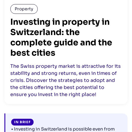
Property
Investing in property in
Switzerland: the
complete guide and the
best cities
The Swiss property market is attractive for its
stability and strong returns, even in times of
crisis. Discover the strategies to adopt and
the cities offering the best potential to
ensure you invest in the right place!
IN BRIEF
• Investing in Switzerland is possible even from