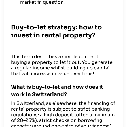
market in question.
Buy-to-let strategy: how to
invest in rental property?
This term describes a simple concept:
buying a property to let it out. You generate
a regular income whilst building up capital
that will increase in value over time!
What is buy-to-let and how does it
work in Switzerland?
In Switzerland, as elsewhere, the financing of
rental property is subject to strict banking
regulations: a high deposit (often a minimum
of 20–25%), strict checks on borrowing
capacity (around one-third of your income),