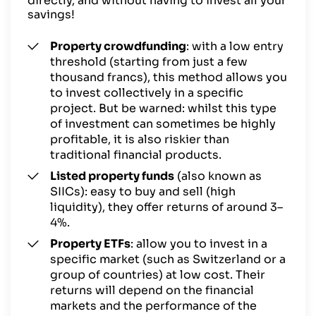
directly, and without having to invest all your
savings!
Property crowdfunding
: with a low entry
threshold (starting from just a few
thousand francs), this method allows you
to invest collectively in a specific
project. But be warned: whilst this type
of investment can sometimes be highly
profitable, it is also riskier than
traditional financial products.
Listed property funds
(also known as
SIICs): easy to buy and sell (high
liquidity), they offer returns of around 3–
4%.
Property ETFs
: allow you to invest in a
specific market (such as Switzerland or a
group of countries) at low cost. Their
returns will depend on the financial
markets and the performance of the