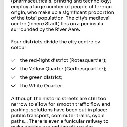
(pharmaceuticals, printing and technology)
employ a large number of people of foreign
origin, who make up a significant proportion
of the total population. The city’s medieval
centre (Innere Stadt) lies on a peninsula
surrounded by the River Aare.
Four districts divide the city centre by
colour:
the red-light district (Rotesquartier);
the Yellow Quarter (Gerlbesquartier);
the green district;
the White Quarter.
Although the historic streets are still too
narrow to allow for smooth traffic flow and
parking, solutions have been put in place:
public transport, commuter trains, cycle
paths… There is even a funicular railway to
make getting around the city easier.