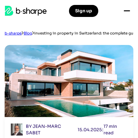
b-
Sign up
Skip
Skip
sharpe
to
to
main
main
navigation
content
b-sharpe
Blog
Investing in property in Switzerland: the complete guide
BY JEAN-MARC
17 min
15.04.2025
|
SABET
read