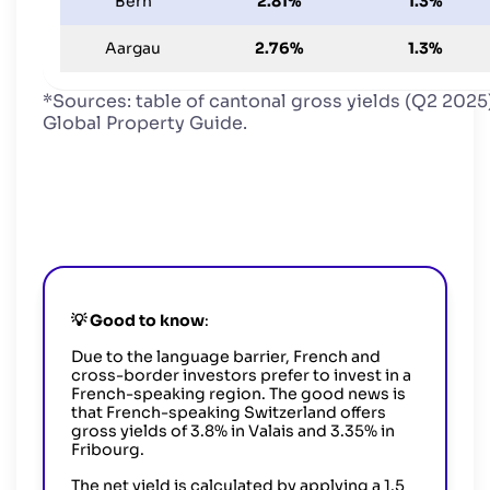
Bern
2.81%
1.3%
Aargau
2.76%
1.3%
*Sources: table of cantonal gross yields (Q2 2025)
Global Property Guide.
💡
Good to know
:
Due to the language barrier, French and
cross-border investors prefer to invest in a
French-speaking region. The good news is
that French-speaking Switzerland offers
gross yields of 3.8% in Valais and 3.35% in
Fribourg.
The net yield is calculated by applying a 1.5