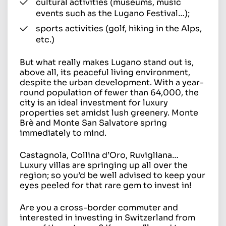
cultural activities (museums, music
events such as the Lugano Festival…);
sports activities (golf, hiking in the Alps,
etc.)
But what really makes Lugano stand out is,
above all, its peaceful living environment,
despite the urban development. With a year-
round population of fewer than 64,000, the
city is an ideal investment for luxury
properties set amidst lush greenery. Monte
Brè and Monte San Salvatore spring
immediately to mind.
Castagnola, Collina d’Oro, Ruvigliana…
Luxury villas are springing up all over the
region; so you’d be well advised to keep your
eyes peeled for that rare gem to invest in!
Are you a cross-border commuter and
interested in investing in Switzerland from