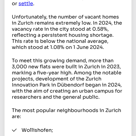
or
settle
.
Unfortunately, the number of vacant homes
in Zurich remains extremely low. In 2024, the
vacancy rate in the city stood at 0.58%,
reflecting a persistent housing shortage.
This rate is below the national average,
which stood at 1.08% on 1 June 2024.
To meet this growing demand, more than
3,000 new flats were built in Zurich in 2023,
marking a five-year high. Among the notable
projects, development of the Zurich
Innovation Park in Dübendorf began in 2024,
with the aim of creating an urban campus for
researchers and the general public.
The most popular neighbourhoods in Zurich
are:
Wollishofen;