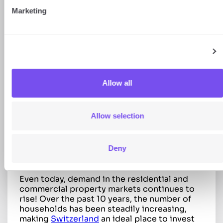
The 5 best major cities for
Marketing
investment in Switzerland
Show details
Zurich: a dynamic and international
property market
Allow all
Ranked as the 7th city in the world for quality
of life, Zurich boasts an excellent
infrastructure. Attracted by its economic
Allow selection
stability and its vibrant cultural and sporting
scene, 448,664 permanent residents had
already made the city their home by the end
of 2024, making it Switzerland’s most
Deny
populous city.
Even today, demand in the residential and
commercial property markets continues to
rise! Over the past 10 years, the number of
households has been steadily increasing,
making
Switzerland
an ideal place to invest