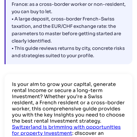
France: as a cross-border worker or non-resident,
you can buy to let.
• A large deposit, cross-border French-Swiss
taxation, and the EUR/CHF exchange rate: the
parameters to master before getting started are
clearly identified.
• This guide reviews returns by city, concrete risks
and strategies suited to your profile.
Is your aim to grow your capital, generate
rental income or secure a long-term
investment? Whether you’re a Swiss
resident, a French resident or a cross-border
worker, this comprehensive guide provides
you with the key insights you need to choose
the best rental investment strategy.
Switzerland is brimming with opportunities
for property investment
: discover an