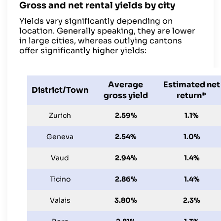
Gross and net rental yields by city
Yields vary significantly depending on
location. Generally speaking, they are lower
in large cities, whereas outlying cantons
offer significantly higher yields:
Average
Estimated net
District/Town
gross yield
return*
Zurich
2.59%
1.1%
Geneva
2.54%
1.0%
Vaud
2.94%
1.4%
Ticino
2.86%
1.4%
Valais
3.80%
2.3%