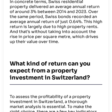
In concrete terms, Swiss residential
property delivered an average annual return
of around 3% between 2014 and 2023. Over
the same period, Swiss bonds recorded an
average annual return of just 0.64%. This high
return is largely due to high property rents.
And that’s without taking into account the
rise in price per square metre, which drives
up their value over time.
What kind of return can you
expect from a property
investment in Switzerland?
To assess the profitability of a property
investment in Switzerland, a thorough
market analysis is essential. To make the
right choice, there are a few key indicators