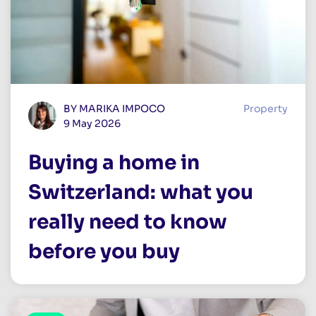
BY MARIKA IMPOCO
Property
9 May 2026
Buying a home in
Switzerland: what you
really need to know
before you buy