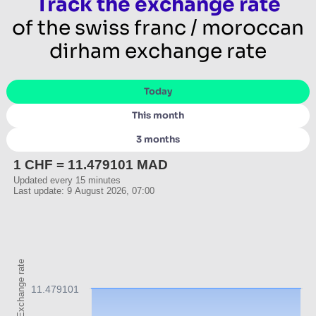
Track the exchange rate
of the swiss franc / moroccan
dirham exchange rate
Today
This month
3 months
1 CHF = 11.479101 MAD
Updated every 15 minutes
Last update: 9 August 2026, 07:00
Exchange rate
11.479101