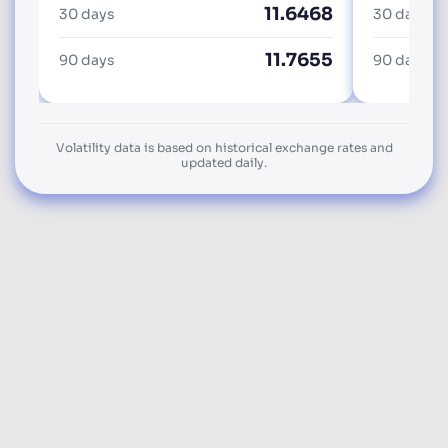
11.6468
30 days
30 days
11.7655
90 days
90 days
Volatility data is based on historical exchange rates and
updated daily.