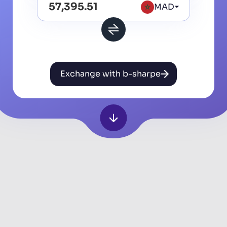
MAD
Exchange with b-sharpe