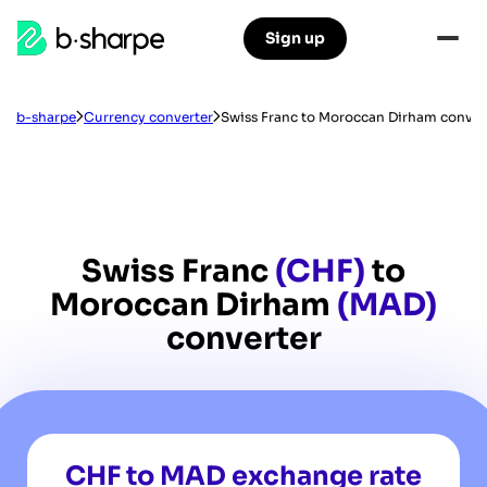
b-
Sign up
Skip
Skip
sharpe
to
to
main
main
navigation
content
b-sharpe
Currency converter
Swiss Franc to Moroccan Dirham conver
Swiss Franc
(CHF)
to
Moroccan Dirham
(MAD)
converter
CHF to MAD exchange rate