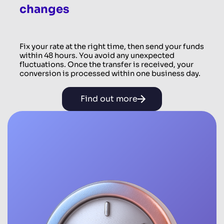
changes
Fix your rate at the right time, then send your funds
within 48 hours. You avoid any unexpected
fluctuations. Once the transfer is received, your
conversion is processed within one business day.
Find out more