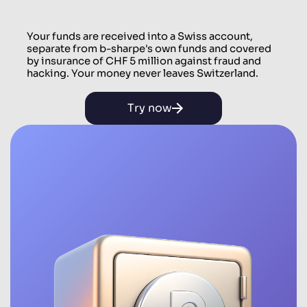
Your funds are received into a Swiss account,
separate from b-sharpe's own funds and covered
by insurance of CHF 5 million against fraud and
hacking. Your money never leaves Switzerland.
Try now