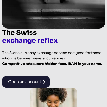
The Swiss
exchange reflex
The Swiss currency exchange service designed for those
who live between several currencies.
Competitive rates, zero hidden fees, IBAN in your name.
Open an account