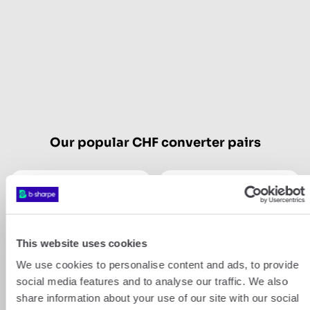
Our popular CHF converter pairs
CHF
USD
CHF
GBP
This website uses cookies
We use cookies to personalise content and ads, to provide
Show more
social media features and to analyse our traffic. We also
share information about your use of our site with our social