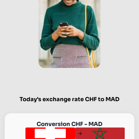
Today's exchange rate CHF to MAD
Conversion
CHF
-
MAD