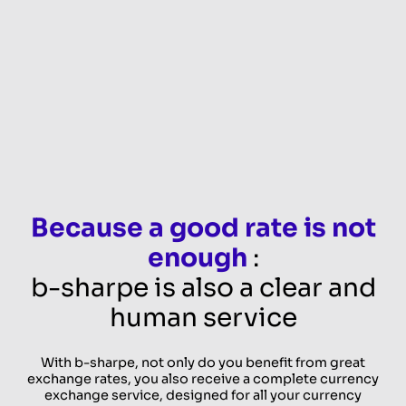
Because a good rate is not
enough
:
b-sharpe is also a clear and
human service
With b-sharpe, not only do you benefit from great
exchange rates, you also receive a complete currency
exchange service, designed for all your currency