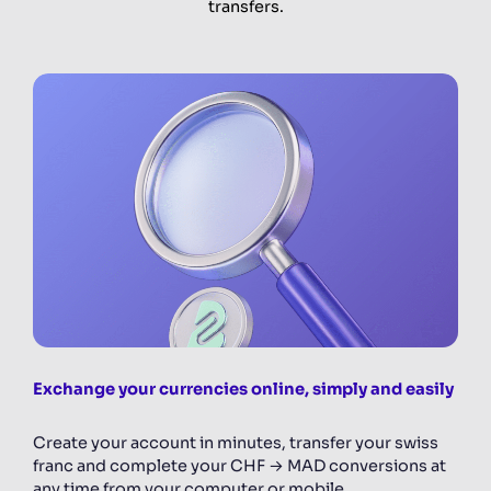
transfers.
Exchange your currencies online, simply and easily
Create your account in minutes, transfer your swiss
franc and complete your CHF → MAD conversions at
any time from your computer or mobile.