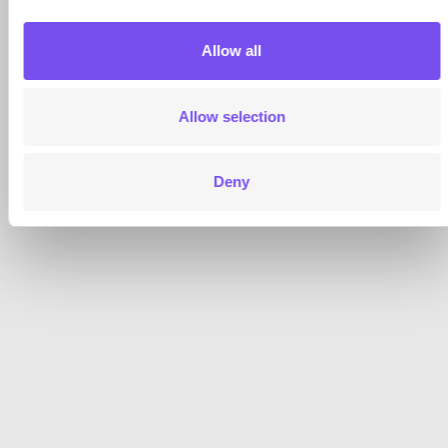
Allow all
Allow selection
Deny