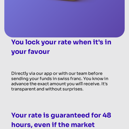
You lock your rate when it's in
your favour
Directly via our app or with our team before
sending your funds in swiss franc. You know in
advance the exact amount you will receive. It's
transparent and without surprises.
Your rate is guaranteed for 48
hours, even if the market