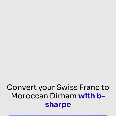
Convert your Swiss Franc to
Moroccan Dirham
with b-
sharpe