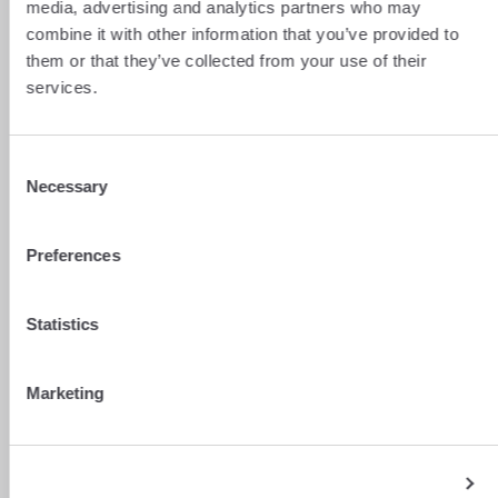
media, advertising and analytics partners who may
combine it with other information that you’ve provided to
them or that they’ve collected from your use of their
services.
Consent
Necessary
Selection
Preferences
Statistics
Marketing
Show details