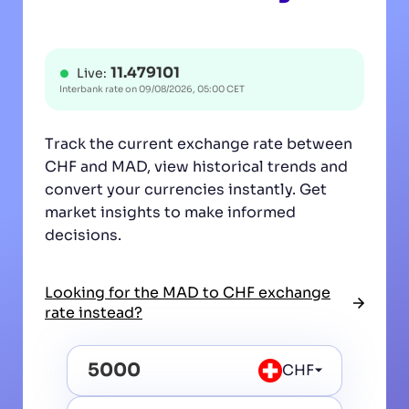
11.479101
Live:
Interbank rate on
09/08/2026, 05:00 CET
Track the current exchange rate between
CHF and MAD, view historical trends and
convert your currencies instantly. Get
market insights to make informed
decisions.
Looking for the MAD to CHF exchange
rate instead?
CHF