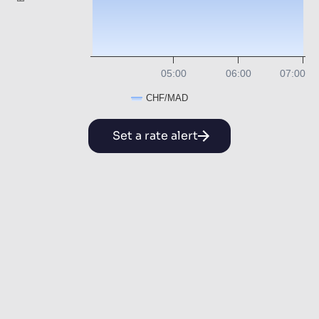
05:00
06:00
07:00
CHF/MAD
Set a rate alert