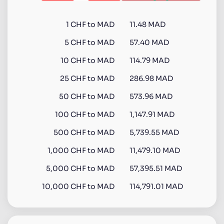
1
CHF
to
MAD
11.48 MAD
5
CHF
to
MAD
57.40 MAD
10
CHF
to
MAD
114.79 MAD
25
CHF
to
MAD
286.98 MAD
50
CHF
to
MAD
573.96 MAD
100
CHF
to
MAD
1,147.91 MAD
500
CHF
to
MAD
5,739.55 MAD
1,000
CHF
to
MAD
11,479.10 MAD
5,000
CHF
to
MAD
57,395.51 MAD
10,000
CHF
to
MAD
114,791.01 MAD