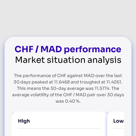
CHF / MAD performance
Market situation analysis
The performance of CHF against MAD over the last
30 days peaked at 11.6468 and troughed at 11.4261.
This means the 30-day average was 11.5174. The
average volatility of the CHF / MAD pair over 30 days
was 0.40 %.
High
Low