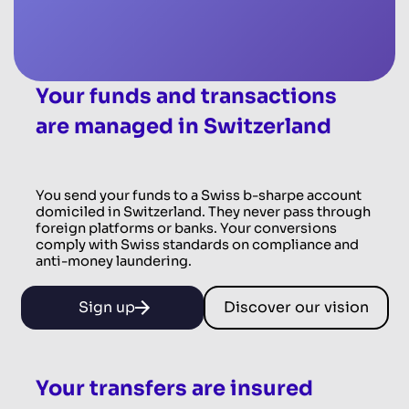
Your funds and transactions
are managed in Switzerland
You send your funds to a Swiss b-sharpe account
domiciled in Switzerland. They never pass through
foreign platforms or banks. Your conversions
comply with Swiss standards on compliance and
anti-money laundering.
Sign up
Discover our vision
Your transfers are insured