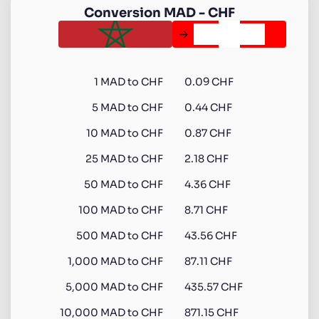
Conversion
MAD
-
CHF
1
MAD
to
CHF
0.09 CHF
5
MAD
to
CHF
0.44 CHF
10
MAD
to
CHF
0.87 CHF
25
MAD
to
CHF
2.18 CHF
50
MAD
to
CHF
4.36 CHF
100
MAD
to
CHF
8.71 CHF
500
MAD
to
CHF
43.56 CHF
1,000
MAD
to
CHF
87.11 CHF
5,000
MAD
to
CHF
435.57 CHF
10,000
MAD
to
CHF
871.15 CHF