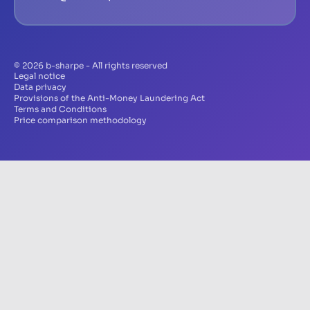
© 2026 b-sharpe - All rights reserved
Legal notice
Data privacy
Provisions of the Anti-Money Laundering Act
Terms and Conditions
Price comparison methodology