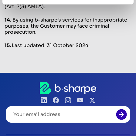
relationship or the completion of the transaction
(Art. 7(3) AMLA).
14.
By using b-sharpe’s services for inappropriate
purposes, the Customer may face criminal
prosecution.
15.
Last updated: 31 October 2024.
Your
email
address