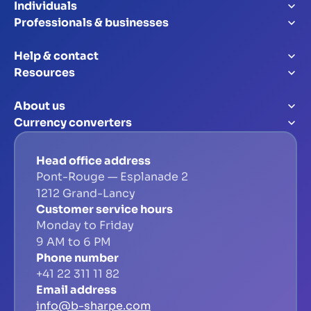
Individuals
Professionals & businesses
Help & contact
Resources
About us
Currency converters
Head office address
Pont-Rouge — Esplanade 2
1212 Grand-Lancy
Customer service hours
Monday to Friday
9 AM to 6 PM
Phone number
+41 22 311 11 82
Email address
info@b-sharpe.com