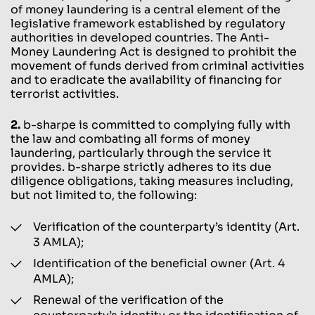
of money laundering is a central element of the
legislative framework established by regulatory
authorities in developed countries. The Anti-
Money Laundering Act is designed to prohibit the
movement of funds derived from criminal activities
and to eradicate the availability of financing for
terrorist activities.
2.
b-sharpe is committed to complying fully with
the law and combating all forms of money
laundering, particularly through the service it
provides. b-sharpe strictly adheres to its due
diligence obligations, taking measures including,
but not limited to, the following:
Verification of the counterparty’s identity (Art.
3 AMLA);
Identification of the beneficial owner (Art. 4
AMLA);
Renewal of the verification of the