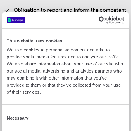
Obligation to report and inform the competent
authorities in the event of suspicious
transactions or suspected money laundering
(Art. 9 AMLA);
Freezing of assets (Section 10 of the Anti-
This website uses cookies
Money Laundering Act).
We use cookies to personalise content and ads, to
provide social media features and to analyse our traffic.
8.
b-sharpe reserves the right to decline to enter
into a business relationship with a prospective
We also share information about your use of our site with
client or to refuse to execute a transaction at any
our social media, advertising and analytics partners who
stage of the client relationship if the information
may combine it with other information that you’ve
provided by the prospective client or existing
provided to them or that they’ve collected from your use
client proves to be intentionally false or
of their services.
incomplete, or if b-sharpe suspects any link to
illegal activity.
9.
b-sharpe is also required to report any
Consent
suspicious transactions to the relevant authorities
Necessary
Selection
and to freeze the assets in question.