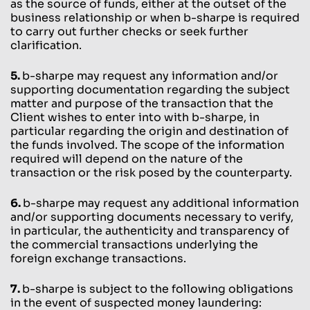
as the source of funds, either at the outset of the
business relationship or when b-sharpe is required
to carry out further checks or seek further
clarification.
5.
b-sharpe may request any information and/or
supporting documentation regarding the subject
matter and purpose of the transaction that the
Client wishes to enter into with b-sharpe, in
particular regarding the origin and destination of
the funds involved. The scope of the information
required will depend on the nature of the
transaction or the risk posed by the counterparty.
6.
b-sharpe may request any additional information
and/or supporting documents necessary to verify,
in particular, the authenticity and transparency of
the commercial transactions underlying the
foreign exchange transactions.
7.
b-sharpe is subject to the following obligations
in the event of suspected money laundering: