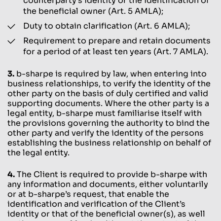
counterparty’s identity or the identification of
the beneficial owner (Art. 5 AMLA);
Duty to obtain clarification (Art. 6 AMLA);
Requirement to prepare and retain documents
for a period of at least ten years (Art. 7 AMLA).
3.
b-sharpe is required by law, when entering into
business relationships, to verify the identity of the
other party on the basis of duly certified and valid
supporting documents. Where the other party is a
legal entity, b-sharpe must familiarise itself with
the provisions governing the authority to bind the
other party and verify the identity of the persons
establishing the business relationship on behalf of
the legal entity.
4.
The Client is required to provide b-sharpe with
any information and documents, either voluntarily
or at b-sharpe’s request, that enable the
identification and verification of the Client’s
identity or that of the beneficial owner(s), as well