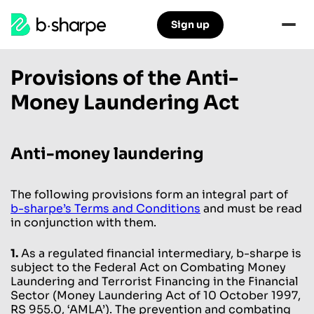
b-
Sign up
Skip
Skip
sharpe
to
to
main
main
Provisions of the Anti-
navigation
content
Money Laundering Act
Anti-money laundering
The following provisions form an integral part of
b-sharpe’s Terms and Conditions
and must be read
in conjunction with them.
1.
As a regulated financial intermediary, b-sharpe is
subject to the Federal Act on Combating Money
Laundering and Terrorist Financing in the Financial
Sector (Money Laundering Act of 10 October 1997,
RS 955.0, ‘AMLA’). The prevention and combating