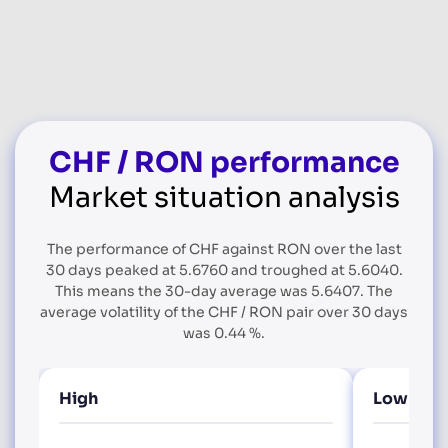
CHF / RON performance
Market situation analysis
The performance of CHF against RON over the last
30 days peaked at 5.6760 and troughed at 5.6040.
This means the 30-day average was 5.6407. The
average volatility of the CHF / RON pair over 30 days
was 0.44 %.
High
Low