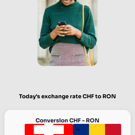
Today's exchange rate CHF to RON
Conversion
CHF
-
RON