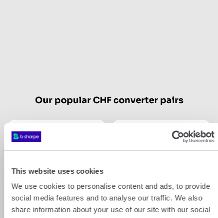
Our popular CHF converter pairs
CHF
USD
CHF
GBP
This website uses cookies
We use cookies to personalise content and ads, to provide
Show more
social media features and to analyse our traffic. We also
share information about your use of our site with our social