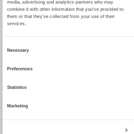
media, advertising and analytics partners who may
combine it with other information that you’ve provided to
them or that they’ve collected from your use of their
services.
Consent
Necessary
Selection
Preferences
Statistics
Marketing
Show details