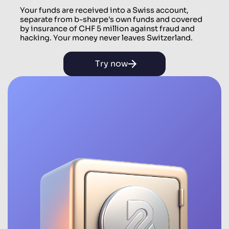
Your funds are received into a Swiss account,
separate from b-sharpe's own funds and covered
by insurance of CHF 5 million against fraud and
hacking. Your money never leaves Switzerland.
Try now