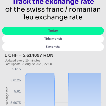
Track the exchange rate
of the swiss franc / romanian
leu exchange rate
Today
This month
3 months
1 CHF = 5.614097 RON
Updated every 15 minutes
Last update: 8 August 2026, 22:00
5.615
5.6125
Exchange rate
5.61
5.6075