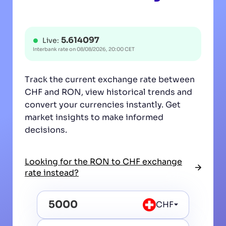
5.614097
Live:
Interbank rate on
08/08/2026, 20:00 CET
Track the current exchange rate between
CHF and RON, view historical trends and
convert your currencies instantly. Get
market insights to make informed
decisions.
Looking for the RON to CHF exchange
rate instead?
CHF