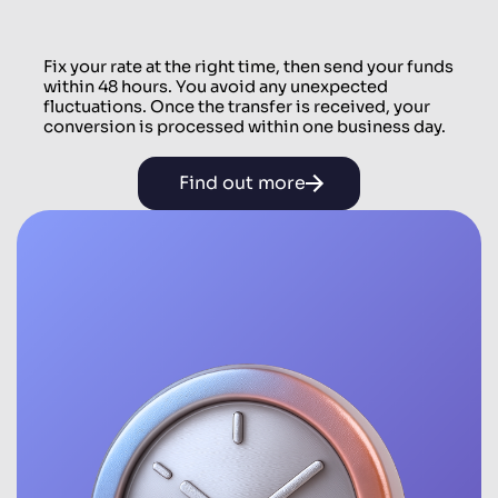
Fix your rate at the right time, then send your funds
within 48 hours. You avoid any unexpected
fluctuations. Once the transfer is received, your
conversion is processed within one business day.
Find out more