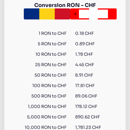
Conversion
RON
-
CHF
1
RON
to
CHF
0.18 CHF
5
RON
to
CHF
0.89 CHF
10
RON
to
CHF
1.78 CHF
25
RON
to
CHF
4.45 CHF
50
RON
to
CHF
8.91 CHF
100
RON
to
CHF
17.81 CHF
500
RON
to
CHF
89.06 CHF
1,000
RON
to
CHF
178.12 CHF
5,000
RON
to
CHF
890.62 CHF
10,000
RON
to
CHF
1,781.23 CHF