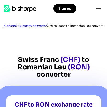
b-
Sign up
Skip
Skip
sharpe
to
to
main
main
navigation
content
b-sharpe
Currency converter
Swiss Franc to Romanian Leu converter
Swiss Franc
(CHF)
to
Romanian Leu
(RON)
converter
CHF to RON exchange rate