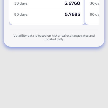
5.6760
30 days
30 days
5.7685
90 days
90 days
Volatility data is based on historical exchange rates and
updated daily.