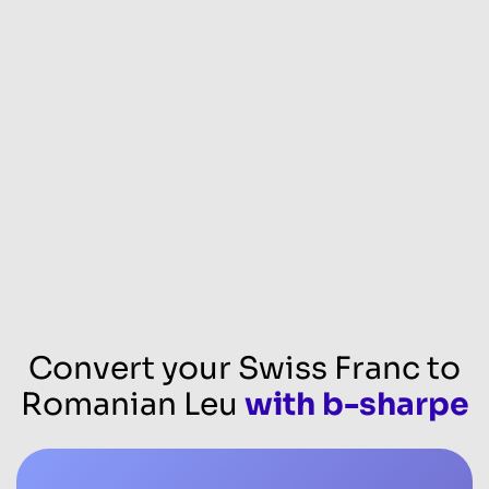
Convert your Swiss Franc to
Romanian Leu
with b-sharpe