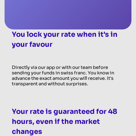
You lock your rate when it's in
your favour
Directly via our app or with our team before
sending your funds in swiss franc. You know in
advance the exact amount you will receive. It's
transparent and without surprises.
Your rate is guaranteed for 48
hours, even if the market
changes