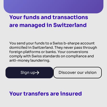
Your funds and transactions
are managed in Switzerland
You send your funds to a Swiss b-sharpe account
domiciled in Switzerland. They never pass through
foreign platforms or banks. Your conversions
comply with Swiss standards on compliance and
anti-money laundering.
Sign up
Discover our vision
Your transfers are insured