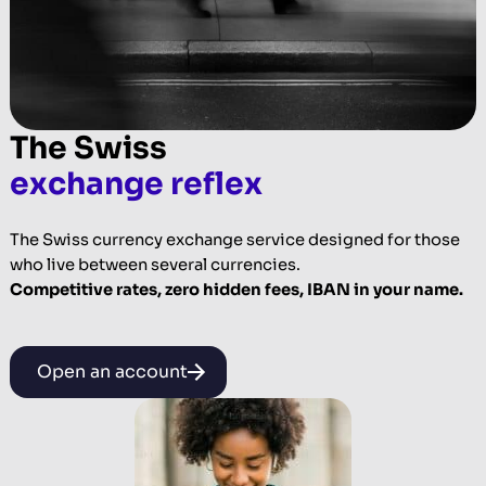
The Swiss
exchange reflex
The Swiss currency exchange service designed for those
who live between several currencies.
Competitive rates, zero hidden fees, IBAN in your name.
Open an account