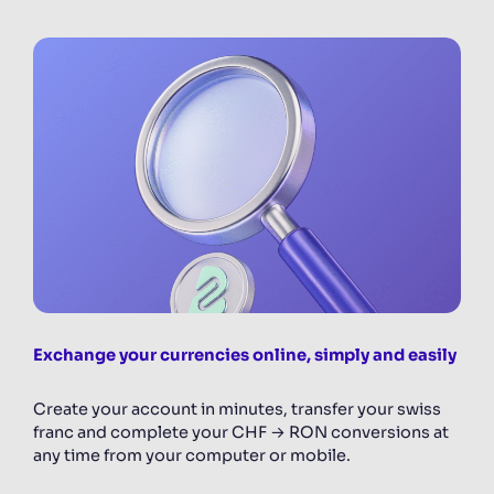
Exchange your currencies online, simply and easily
Create your account in minutes, transfer your swiss
franc and complete your CHF → RON conversions at
any time from your computer or mobile.