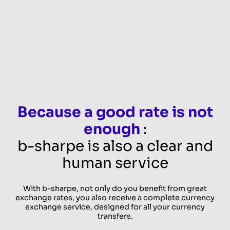
Because a good rate is not
enough
:
b-sharpe is also a clear and
human service
With b-sharpe, not only do you benefit from great
exchange rates, you also receive a complete currency
exchange service, designed for all your currency
transfers.