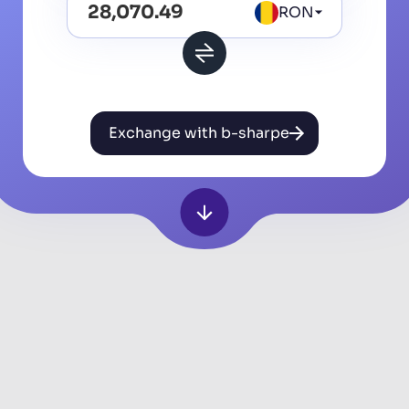
RON
Exchange with b-sharpe