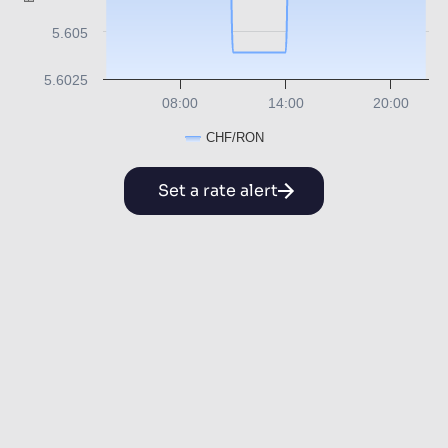
5.605
5.6025
08:00
14:00
20:00
CHF/RON
Set a rate alert