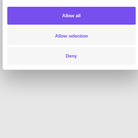
Allow all
Allow selection
Deny