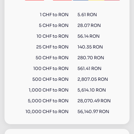
1
CHF
to
RON
5.61 RON
5
CHF
to
RON
28.07 RON
10
CHF
to
RON
56.14 RON
25
CHF
to
RON
140.35 RON
50
CHF
to
RON
280.70 RON
100
CHF
to
RON
561.41 RON
500
CHF
to
RON
2,807.05 RON
1,000
CHF
to
RON
5,614.10 RON
5,000
CHF
to
RON
28,070.49 RON
10,000
CHF
to
RON
56,140.97 RON