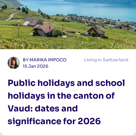
BY MARIKA IMPOCO
Living in Switzerland
15 Jan 2026
Public holidays and school
holidays in the canton of
Vaud: dates and
significance for 2026