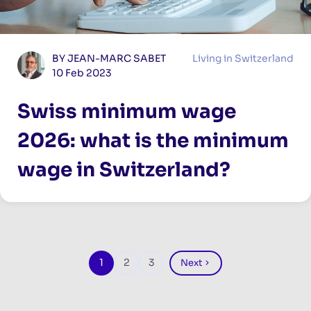
BY JEAN-MARC SABET
Living in Switzerland
10 Feb 2023
Swiss minimum wage
2026: what is the minimum
wage in Switzerland?
Pagination
1
2
3
Next
Page
Page
Page