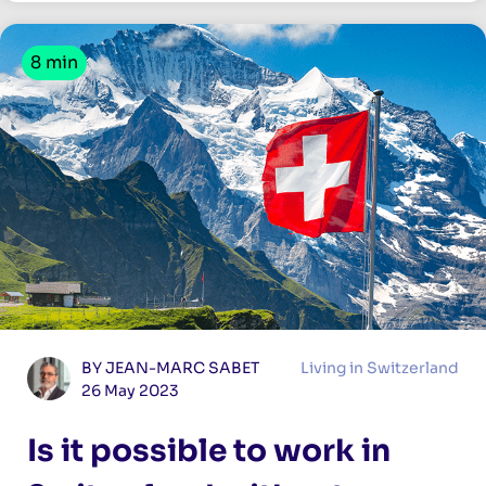
8 min
BY JEAN-MARC SABET
Living in Switzerland
26 May 2023
Is it possible to work in