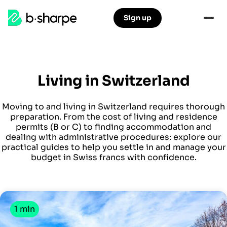
b-
Sign up
Skip
Skip
sharpe
to
to
main
main
navigation
content
Living in Switzerland
Moving to and living in Switzerland requires thorough
preparation. From the cost of living and residence
permits (B or C) to finding accommodation and
dealing with administrative procedures: explore our
practical guides to help you settle in and manage your
budget in Swiss francs with confidence.
1 min