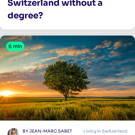
Switzerland without a
degree?
6 min
BY JEAN-MARC SABET
Living in Switzerland