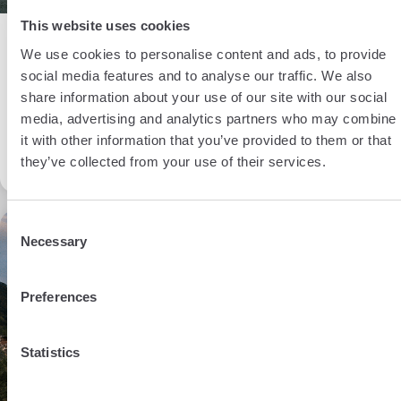
This website uses cookies
BY MARIKA IMPOCO
Living in Switzerland
We use cookies to personalise content and ads, to provide
31 Oct 2023
social media features and to analyse our traffic. We also
share information about your use of our site with our social
Opening a bank account in
media, advertising and analytics partners who may combine
it with other information that you’ve provided to them or that
Switzerland
they’ve collected from your use of their services.
Consent
8 min
Necessary
Selection
Preferences
Statistics