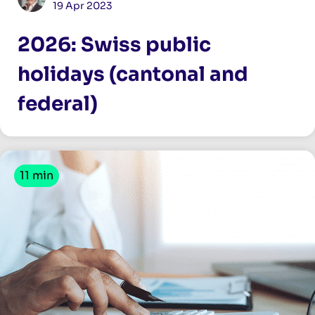
19 Apr 2023
2026: Swiss public
holidays (cantonal and
federal)
11 min