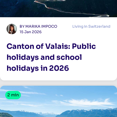
BY MARIKA IMPOCO
Living in Switzerland
15 Jan 2026
Canton of Valais: Public
holidays and school
holidays in 2026
2 min