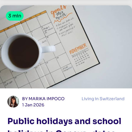
3 min
BY MARIKA IMPOCO
Living in Switzerland
1 Jan 2026
Public holidays and school