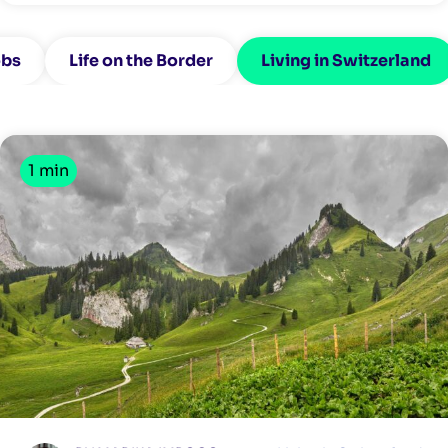
bs
Life on the Border
Living in Switzerland
1 min