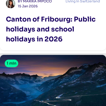
BY MARIKA IMPOCO
Living in Switzerland
15 Jan 2026
Canton of Fribourg: Public
holidays and school
holidays in 2026
1 min