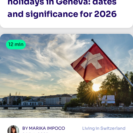
holidays in Geneva: dates
and significance for 2026
12 min
BY MARIKA IMPOCO
Living in Switzerland