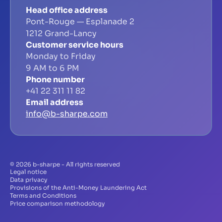
Head office address
Pont-Rouge — Esplanade 2
1212 Grand-Lancy
Customer service hours
Monday to Friday
9 AM to 6 PM
Phone number
+41 22 311 11 82
Email address
info@b-sharpe.com
© 2026 b-sharpe - All rights reserved
Legal notice
Data privacy
Provisions of the Anti-Money Laundering Act
Terms and Conditions
Price comparison methodology