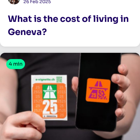
26 Feb 2025
What is the cost of living in
Geneva?
4 min