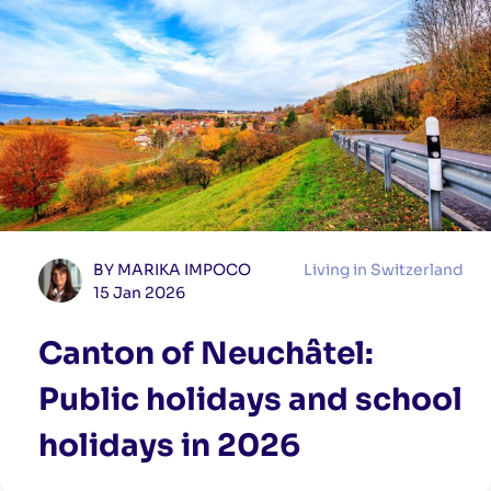
BY MARIKA IMPOCO
Living in Switzerland
15 Jan 2026
Canton of Neuchâtel:
Public holidays and school
holidays in 2026