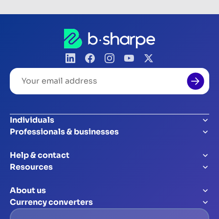
Your
email
address
Individuals
Professionals & businesses
Help & contact
Resources
About us
Currency converters