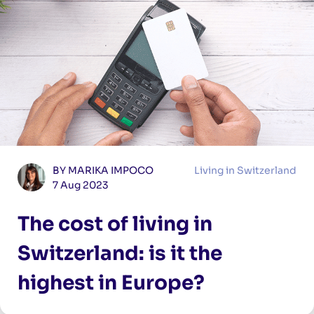
BY MARIKA IMPOCO
Living in Switzerland
7 Aug 2023
The cost of living in
Switzerland: is it the
highest in Europe?