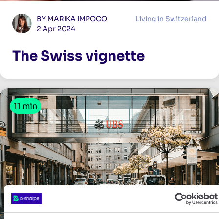
BY MARIKA IMPOCO
Living in Switzerland
2 Apr 2024
The Swiss vignette
11 min