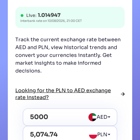
1.014947
Live:
Interbank rate on
10/08/2026, 21:00 CET
Track the current exchange rate between
AED and PLN, view historical trends and
convert your currencies instantly. Get
market insights to make informed
decisions.
Looking for the PLN to AED exchange
rate instead?
AED
PLN