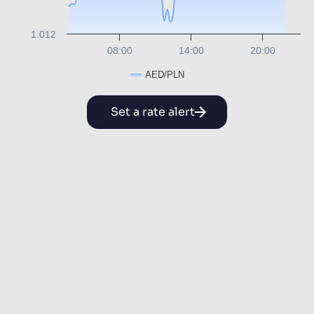
1.012
08:00
14:00
20:00
AED/PLN
Set a rate alert