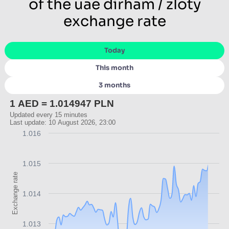
of the uae dirham / zloty
exchange rate
Today
This month
3 months
1 AED = 1.014947 PLN
Updated every 15 minutes
Last update: 10 August 2026, 23:00
1.016
1.015
Exchange rate
1.014
1.013