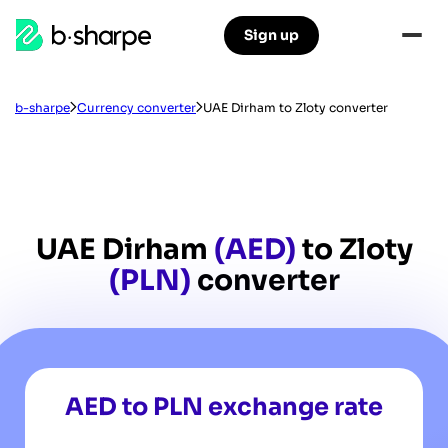
b-
Sign up
Skip
Skip
sharpe
to
to
main
main
navigation
content
b-sharpe
Currency converter
UAE Dirham to Zloty converter
UAE Dirham
(AED)
to Zloty
(PLN)
converter
AED to PLN exchange rate