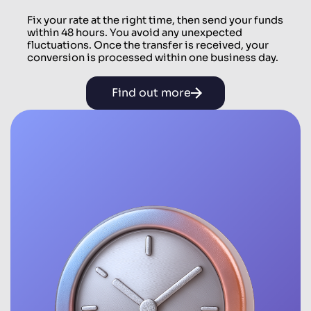
Fix your rate at the right time, then send your funds
within 48 hours. You avoid any unexpected
fluctuations. Once the transfer is received, your
conversion is processed within one business day.
Find out more