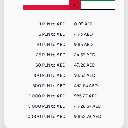
1
PLN
to
AED
0.99 AED
5
PLN
to
AED
4.93 AED
10
PLN
to
AED
9.85 AED
25
PLN
to
AED
24.63 AED
50
PLN
to
AED
49.26 AED
100
PLN
to
AED
98.53 AED
500
PLN
to
AED
492.64 AED
1,000
PLN
to
AED
985.27 AED
5,000
PLN
to
AED
4,926.37 AED
10,000
PLN
to
AED
9,852.73 AED