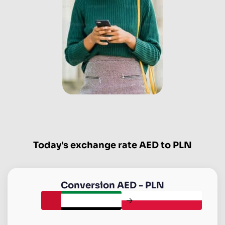
Today's exchange rate AED to PLN
Conversion
AED
-
PLN