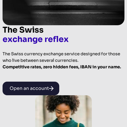
The Swiss
exchange reflex
The Swiss currency exchange service designed for those
who live between several currencies.
Competitive rates, zero hidden fees, IBAN in your name.
Open an account