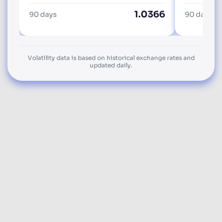
1.0366
90 days
90 days
Volatility data is based on historical exchange rates and
updated daily.