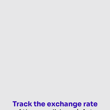
Track the exchange rate