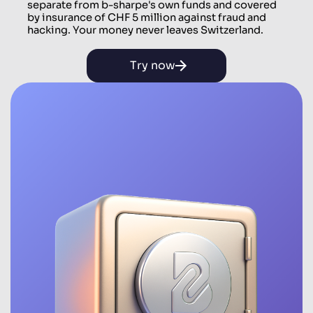
separate from b-sharpe's own funds and covered
by insurance of CHF 5 million against fraud and
hacking. Your money never leaves Switzerland.
Try now