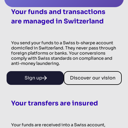
Your funds and transactions
are managed in Switzerland
You send your funds to a Swiss b-sharpe account
domiciled in Switzerland. They never pass through
foreign platforms or banks. Your conversions
comply with Swiss standards on compliance and
anti-money laundering.
Sign up
Discover our vision
Your transfers are insured
Your funds are received into a Swiss account,