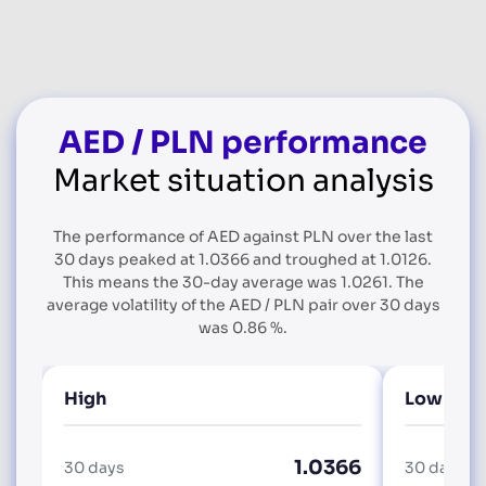
AED / PLN performance
Market situation analysis
The performance of AED against PLN over the last
30 days peaked at 1.0366 and troughed at 1.0126.
This means the 30-day average was 1.0261. The
average volatility of the AED / PLN pair over 30 days
was 0.86 %.
High
Low
1.0366
30 days
30 days