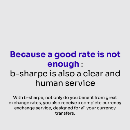
Because a good rate is not
enough
:
b-sharpe is also a clear and
human service
With b-sharpe, not only do you benefit from great
exchange rates, you also receive a complete currency
exchange service, designed for all your currency
transfers.