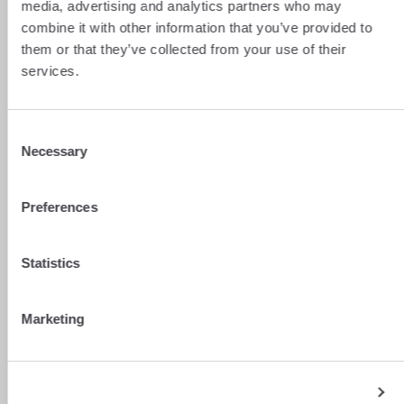
media, advertising and analytics partners who may
combine it with other information that you’ve provided to
them or that they’ve collected from your use of their
services.
Consent
Necessary
Selection
Preferences
Statistics
Marketing
Show details