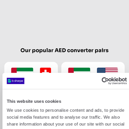
Our popular AED converter pairs
AED
CHF
AED
USD
This website uses cookies
Show more
We use cookies to personalise content and ads, to provide
social media features and to analyse our traffic. We also
share information about your use of our site with our social