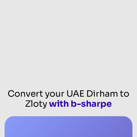
Convert your UAE Dirham to
Zloty
with b-sharpe