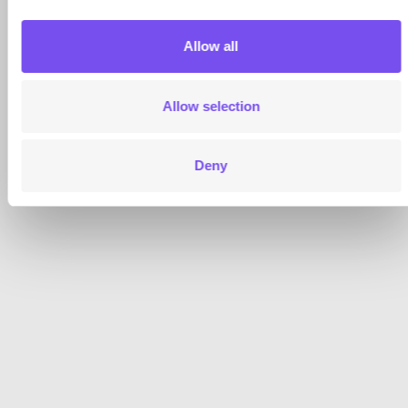
Allow all
Allow selection
Deny