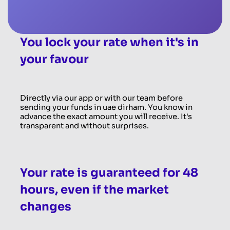
You lock your rate when it's in
your favour
Directly via our app or with our team before
sending your funds in uae dirham. You know in
advance the exact amount you will receive. It's
transparent and without surprises.
Your rate is guaranteed for 48
hours, even if the market
changes