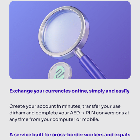
Exchange your currencies online, simply and easily
Create your account in minutes, transfer your uae
dirham and complete your AED → PLN conversions at
any time from your computer or mobile.
A service built for cross-border workers and expats