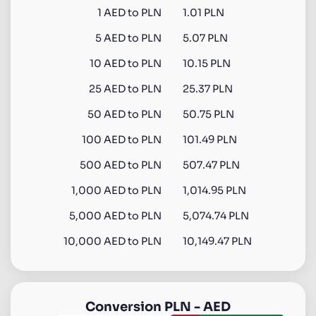
1
AED
to
PLN
1.01 PLN
5
AED
to
PLN
5.07 PLN
10
AED
to
PLN
10.15 PLN
25
AED
to
PLN
25.37 PLN
50
AED
to
PLN
50.75 PLN
100
AED
to
PLN
101.49 PLN
500
AED
to
PLN
507.47 PLN
1,000
AED
to
PLN
1,014.95 PLN
5,000
AED
to
PLN
5,074.74 PLN
10,000
AED
to
PLN
10,149.47 PLN
Conversion
PLN
-
AED