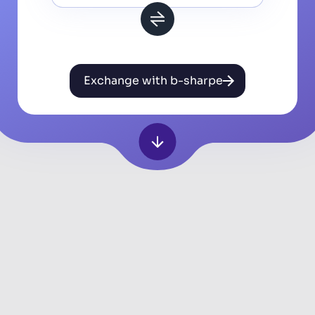
Exchange with b-sharpe