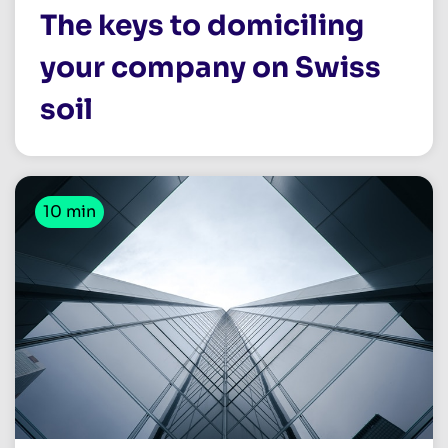
The keys to domiciling
your company on Swiss
soil
10 min