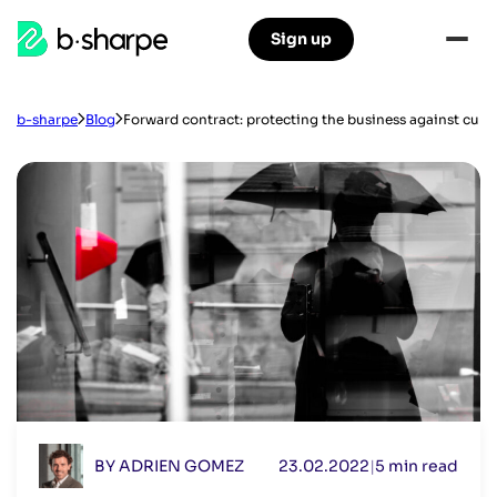
b-
Sign up
Skip
Skip
sharpe
to
to
main
main
navigation
content
b-sharpe
Blog
Forward contract: protecting the business against curre
BY ADRIEN GOMEZ
23.02.2022
|
5 min read