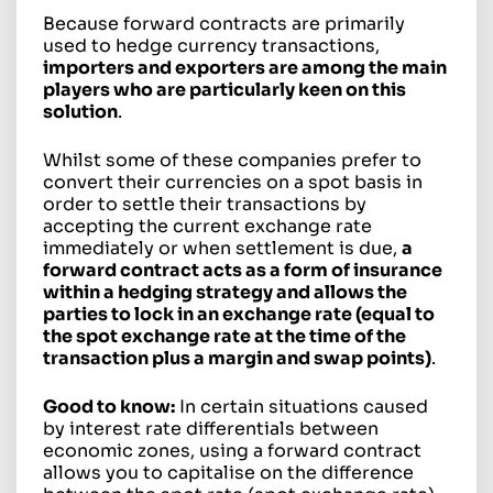
Because forward contracts are primarily
used to hedge currency transactions,
importers and exporters are among the main
players who are particularly keen on this
solution
.
Whilst some of these companies prefer to
convert their currencies on a spot basis in
order to settle their transactions by
accepting the current exchange rate
immediately or when settlement is due,
a
forward contract acts as a form of insurance
within a hedging strategy and allows the
parties to lock in an exchange rate (equal to
the spot exchange rate at the time of the
transaction plus a margin and swap points)
.
Good to know:
In certain situations caused
by interest rate differentials between
economic zones, using a forward contract
allows you to capitalise on the difference