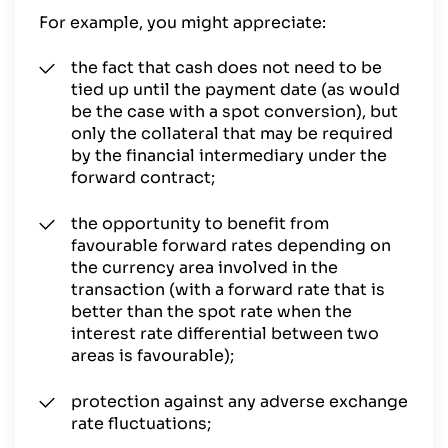
For example, you might appreciate:
the fact that cash does not need to be
tied up until the payment date (as would
be the case with a spot conversion), but
only the collateral that may be required
by the financial intermediary under the
forward contract;
the opportunity to benefit from
favourable forward rates depending on
the currency area involved in the
transaction (with a forward rate that is
better than the spot rate when the
interest rate differential between two
areas is favourable);
protection against any adverse exchange
rate fluctuations;