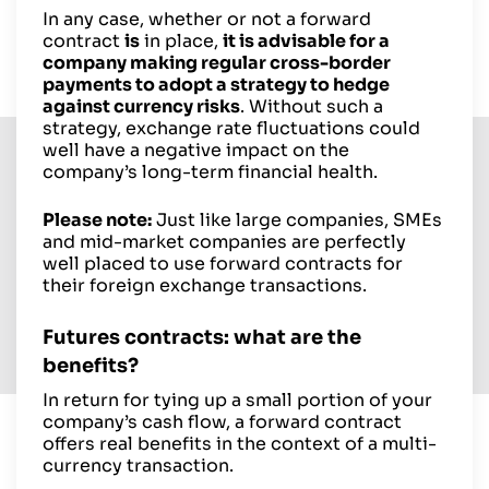
In any case, whether or not a forward
contract
is
in place,
it is advisable for a
company making regular cross-border
payments to adopt a strategy to hedge
against currency risks
. Without such a
strategy, exchange rate fluctuations could
well have a negative impact on the
company’s long-term financial health.
Please note:
Just like large companies, SMEs
and mid-market companies are perfectly
well placed to use forward contracts for
their foreign exchange transactions.
Futures contracts: what are the
benefits?
In return for tying up a small portion of your
company’s cash flow, a forward contract
offers real benefits in the context of a multi-
currency transaction.