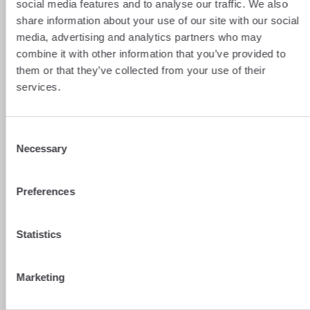
dynamic forward contract. This comes in
social media features and to analyse our traffic. We also
various forms, but always allows the
share information about your use of our site with our social
company not only to protect itself against
media, advertising and analytics partners who may
any adverse price movements, but also to
combine it with other information that you’ve provided to
benefit, to a certain extent, from favourable
fluctuations.
them or that they’ve collected from your use of their
services.
The main types of dynamic futures contracts
are:
Consent
the dynamic full-participation futures
Necessary
Selection
contract
, where the company can benefit
fully from any rise in prices, but only
upon expiry of the contract (subject to
Preferences
the payment of subscription fees);
Statistics
the dynamic partial-participation futures
contract
, where the company can benefit
in part from any rise in prices, but only
Marketing
upon the contract’s expiry (with no
subscription fees)