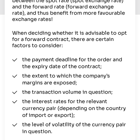
between the spot rate (spot exchange rate)
and the forward rate (forward exchange
rate), and thus benefit from more favourable
exchange rates!
When deciding whether it is advisable to opt
for a forward contract, there are certain
factors to consider:
the payment deadline for the order and
the expiry date of the contract;
the extent to which the company’s
margins are exposed;
the transaction volume in question;
the interest rates for the relevant
currency pair (depending on the country
of import or export);
the level of volatility of the currency pair
in question.