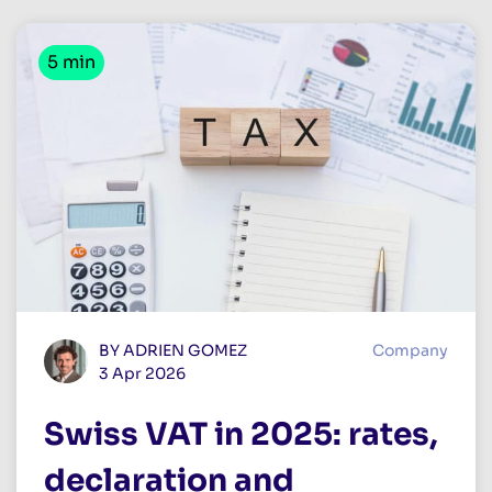
5 min
BY ADRIEN GOMEZ
Company
3 Apr 2026
Swiss VAT in 2025: rates,
declaration and