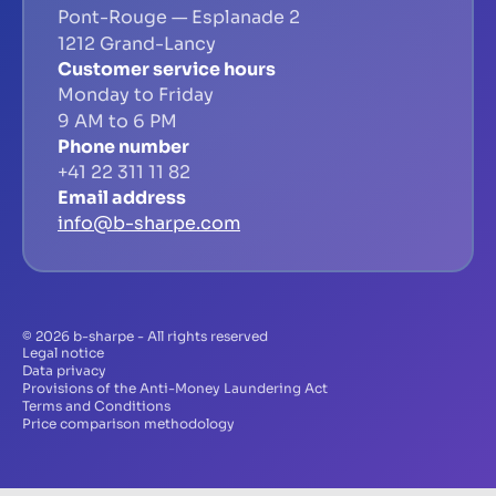
Pont-Rouge — Esplanade 2
1212 Grand-Lancy
Customer service hours
Monday to Friday
9 AM to 6 PM
Phone number
+41 22 311 11 82
Email address
info@b-sharpe.com
© 2026 b-sharpe - All rights reserved
Legal notice
Data privacy
Provisions of the Anti-Money Laundering Act
Terms and Conditions
Price comparison methodology