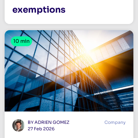
exemptions
10 min
BY ADRIEN GOMEZ
Company
27 Feb 2026