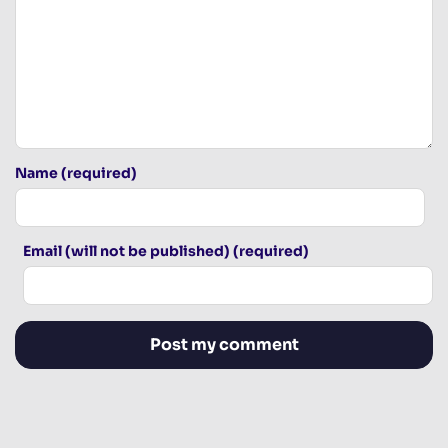
Name (required)
Email (will not be published) (required)