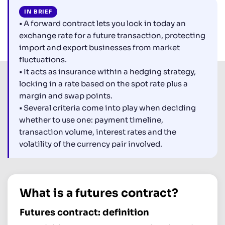
IN BRIEF
• A forward contract lets you lock in today an
exchange rate for a future transaction, protecting
import and export businesses from market
fluctuations.
• It acts as insurance within a hedging strategy,
locking in a rate based on the spot rate plus a
margin and swap points.
• Several criteria come into play when deciding
whether to use one: payment timeline,
transaction volume, interest rates and the
volatility of the currency pair involved.
What is a futures contract?
Futures contract: definition