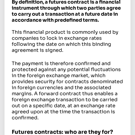
By definition, a futures contract is a financial
instrument through which two parties agree
to carry out a transaction at a future date in
accordance with predefined terms.
This financial product is commonly used by
companies to lock in exchange rates
following the date on which this binding
agreement is signed.
The payment is therefore confirmed and
protected against any potential fluctuations
in the foreign exchange market, which
provides security for contracts denominated
in foreign currencies and the associated
margins. A forward contract thus enables a
foreign exchange transaction to be carried
out on a specific date, at an exchange rate
agreed upon at the time the transaction is
confirmed.
Futures contracts: who are they for?