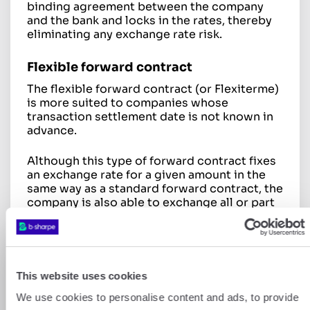
binding agreement between the company
and the bank and locks in the rates, thereby
eliminating any exchange rate risk.
Flexible forward contract
The flexible forward contract (or Flexiterme)
is more suited to companies whose
transaction settlement date is not known in
advance.
Although this type of forward contract fixes
an exchange rate for a given amount in the
same way as a standard forward contract, the
company is also able to exchange all or part
of that amount at any time during the
predetermined period, before the contract
matures.
Dynamic futures contract
This website uses cookies
A final type of forward contract is the
We use cookies to personalise content and ads, to provide