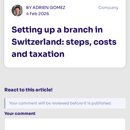
BY ADRIEN GOMEZ
Company
4 Feb 2026
Setting up a branch in
Switzerland: steps, costs
and taxation
React to this article!
Your comment will be reviewed before it is published.
Your comment