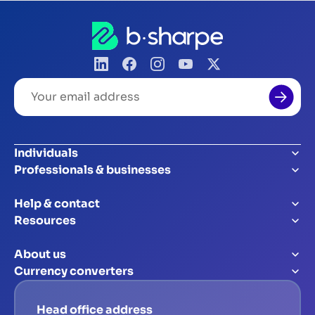
Your
email
address
Individuals
Professionals & businesses
Help & contact
Resources
About us
Currency converters
Head office address