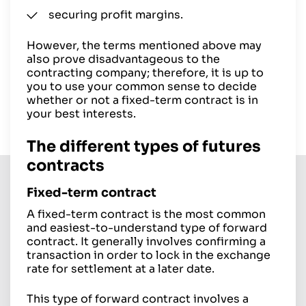
securing profit margins.
However, the terms mentioned above may
also prove disadvantageous to the
contracting company; therefore, it is up to
you to use your common sense to decide
whether or not a fixed-term contract is in
your best interests.
The different types of futures
contracts
Fixed-term contract
A fixed-term contract is the most common
and easiest-to-understand type of forward
contract. It generally involves confirming a
transaction in order to lock in the exchange
rate for settlement at a later date.
This type of forward contract involves a