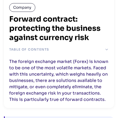
Company
Forward contract:
protecting the business
against currency risk
TABLE OF CONTENTS
What is a futures contract?
The foreign exchange market (Forex) is known
The different types of futures contracts
to be one of the most volatile markets. Faced
with this uncertainty, which weighs heavily on
businesses, there are solutions available to
mitigate, or even completely eliminate, the
foreign exchange risk in your transactions.
This is particularly true of forward contracts.