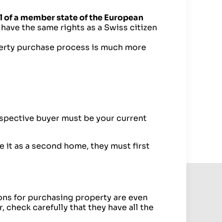
l of a member state of the European
have the same rights as a Swiss citizen
perty purchase process is much more
rospective buyer must be your current
e it as a second home, they must first
ions for purchasing property are even
, check carefully that they have all the