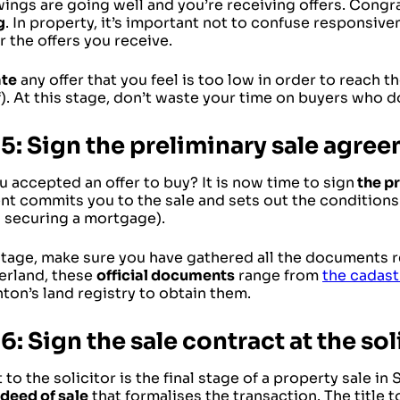
ings are going well and you’re receiving offers. Congr
g
. In property, it’s important not to confuse responsive
 the offers you receive.
ate
any offer that you feel is too low in order to reach t
). At this stage, don’t waste your time on buyers who d
 5: Sign the preliminary sale agre
 accepted an offer to buy? It is now time to sign
the p
t commits you to the sale and sets out the conditions 
s securing a mortgage).
stage, make sure you have gathered all the documents re
zerland, these
official documents
range from
the cadast
ton’s land registry to obtain them.
6: Sign the sale contract at the sol
t to the solicitor is the final stage of a property sale in 
deed of sale
that formalises the transaction. The title