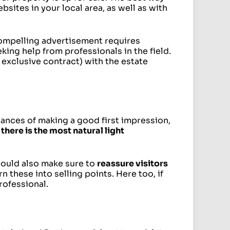
bsites in your local area, as well as with
compelling advertisement requires
eking help from professionals in the field.
 exclusive contract) with the estate
ances of making a good first impression,
there is the most natural light
should also make sure to
reassure visitors
n these into selling points. Here too, if
rofessional.