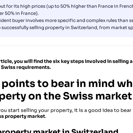
ut for its high prices (up to 50% higher than France in Fre
r 50% in France).
ident buyer involves more specific and complex rules than sel
to successfully selling property in Switzerland, from market s
article, you will find the six key steps involved in selling
c Swiss requirements.
 points to bear in mind wh
perty on the Swiss market
ou start selling your property, it is a good idea to bear
ss property market
.
property market in Switzerland