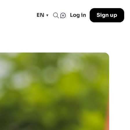
EN
Log in
Sign up