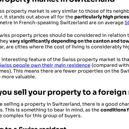
s property market is very similar to those of its neigh
 it stands out above all for the
particularly high prices
metre in French-speaking Switzerland are on average
5
iss property prices should be considered in relation to
They
vary significantly depending on the canton and to
ar, are cities where the cost of living is considerably h
interesting feature of the Swiss property market is tha
Swiss people own their main residence
(compared with
mes). This means there are fewer properties on the Swi
he more valuable.
ou sell your property to a foreign
re selling a property in Switzerland, there is a good ch
s. This is something to bear in mind, as the
conditions 
e complex for this group of buyers.