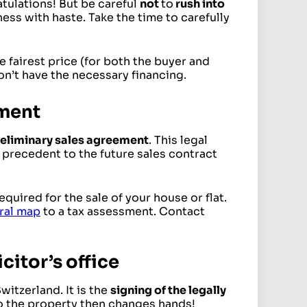
atulations! But be careful
not
to
rush into
ness with haste. Take the time to carefully
he fairest price (for both the buyer and
on’t have the necessary financing.
ement
reliminary sales agreement
. This legal
precedent to the future sales contract
quired for the sale of your house or flat.
ral map
to a tax assessment. Contact
icitor’s office
Switzerland. It is the
signing of the legally
 to the property then changes hands!