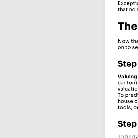
Exceptio
that no 
The
Now tha
on to se
Step 
Valuing 
canton) 
valuatio
To predi
house or
tools, o
Step 
To find 