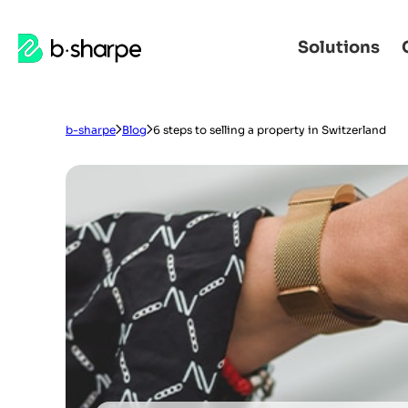
b-
Solutions
Skip
Skip
sharpe
to
to
main
main
navigation
content
b-sharpe
Blog
6 steps to selling a property in Switzerland