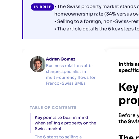
• The Swiss property market stands o
IN BRIEF
homeownership rate (34% versus ove
• Selling to a foreign, non-Swiss-res
• The article details the 6 key steps 
Adrien Gomez
In this 
Business relations at b-
specifi
sharpe, specialist in
multi-currency flows for
Key
Franco-Swiss SMEs
pro
TABLE OF CONTENTS
Before y
Key points to bear in mind
the Swi
when selling a property on the
Swiss market
The 
The 6 steps to selling a