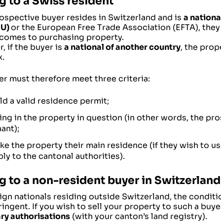
g to a Swiss resident
rospective buyer resides in Switzerland and is
a nationa
EU)
or the European Free Trade Association (EFTA), they 
 comes to purchasing property.
 if the buyer is
a national of another country
, the pro
.
r must therefore meet three criteria:
ld a valid residence permit;
ving in the property in question (in other words, the p
ant);
ke the property their main residence (if they wish to us
ly to the cantonal authorities).
ng to a non-resident buyer in Switzerland
ign nationals residing outside Switzerland, the condit
ingent. If you wish to sell your property to such a buyer
ry authorisations
(with your canton’s land registry).