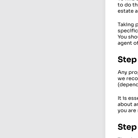
to do th
estate 
Taking 
specific
You sho
agent of
Step
Any pro
we reco
(depend
It is es
about an
you are 
Step