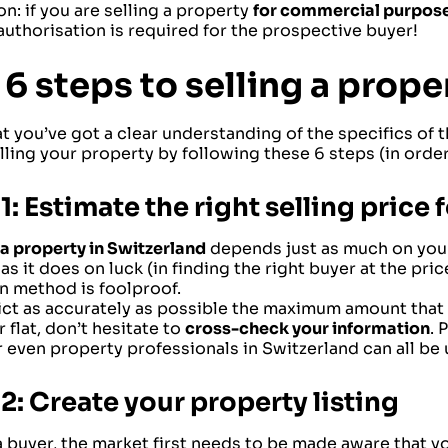
n: if you are selling a property
for commercial purpos
authorisation is required for the prospective buyer!
 6 steps to selling a prope
t you’ve got a clear understanding of the specifics of
lling your property by following these 6 steps (in order
1: Estimate the right selling price
a property in Switzerland
depends just as much on your
as it does on luck (in finding the right buyer at the price
n method is foolproof.
ct as accurately as possible the maximum amount that b
 flat, don’t hesitate to
cross-check your information
. 
r even property professionals in Switzerland can all be 
2: Create your property listing
a buyer, the market first needs to be made aware that yo