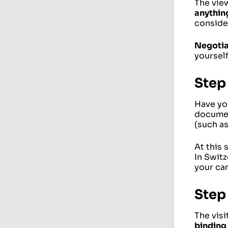
The view
anythin
consider
Negoti
yourself
Step
Have you
documen
(such a
At this 
In Swit
your can
Step 
The visi
binding 