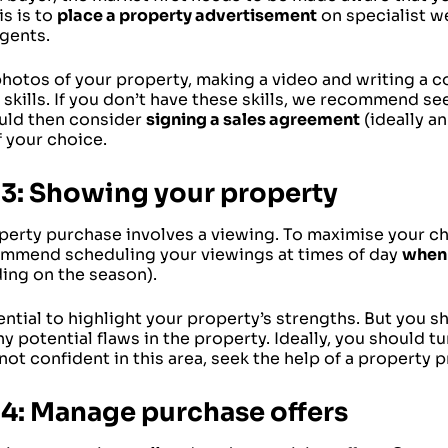
is is to
place a property advertisement
on specialist we
agents.
photos of your property, making a video and writing a 
 skills. If you don’t have these skills, we recommend se
uld then consider
signing a sales agreement
(ideally an
 your choice.
 3: Showing your property
perty purchase involves a viewing. To maximise your ch
mmend scheduling your viewings at times of day
when 
ing on the season).
sential to highlight your property’s strengths. But you 
y potential flaws in the property. Ideally, you should tur
not confident in this area, seek the help of a property p
 4: Manage purchase offers