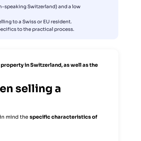
nch-speaking Switzerland) and a low
ling to a Swiss or EU resident.
pecifics to the practical process.
 a property in Switzerland, as well as the
en selling a
 in mind the
specific characteristics of