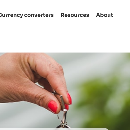
Currency converters
Resources
About