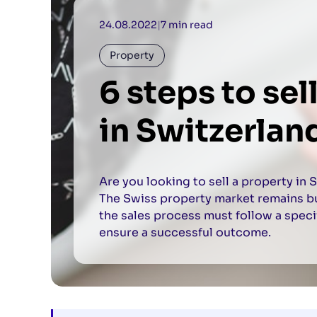
24.08.2022
|
7 min read
Property
6 steps to sel
in Switzerlan
Are you looking to sell a property in 
The Swiss property market remains buo
the sales process must follow a speci
ensure a successful outcome.