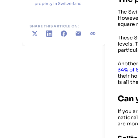
property in Switzerland
The Swis
However,
square 
SHARE THIS ARTICLE ON:
X
LinkedIn
Facebook
E-mail
Copy link
These Sw
levels. 
particul
Another 
34% of 
their ho
is all t
Can y
If you a
national
are mor