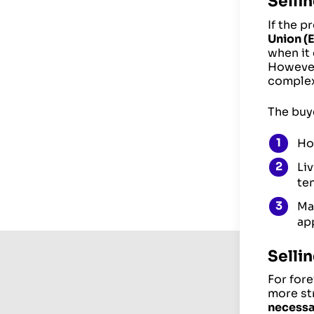
Sellin
If the p
Union (
when it
However,
complex
The buye
Ho
Li
ten
Ma
app
Selli
For fore
more str
necessa