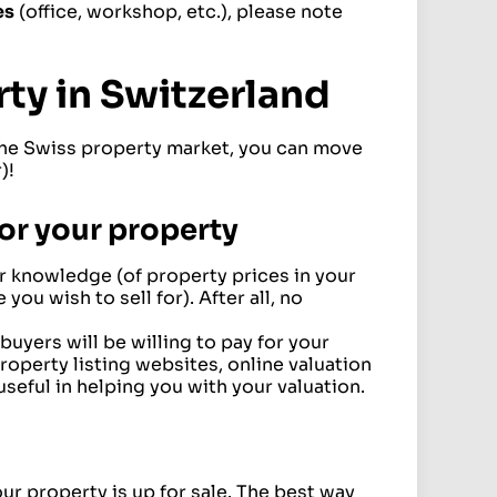
es
(office, workshop, etc.), please note
rty in Switzerland
 the Swiss property market, you can move
)!
 for your property
 knowledge (of property prices in your
 you wish to sell for). After all, no
uyers will be willing to pay for your
Property listing websites, online valuation
useful in helping you with your valuation.
ur property is up for sale. The best way