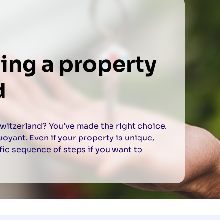
ling a property
d
Switzerland? You’ve made the right choice.
yant. Even if your property is unique,
fic sequence of steps if you want to