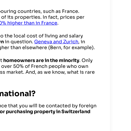
bouring countries, such as France.
of its properties. In fact, prices per
0% higher than in France
.
 the local cost of living and salary
wn
in question.
Geneva and Zurich
, in
igher than elsewhere (Bern, for example).
t
homeowners are in the minority
. Only
 over 50% of French people who own
ss market. And, as we know, what is rare
 national?
ance that you will be contacted by foreign
for purchasing property in Switzerland