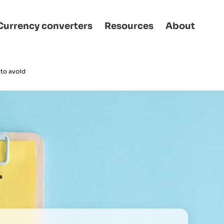
Currency converters
Resources
About
 to avoid