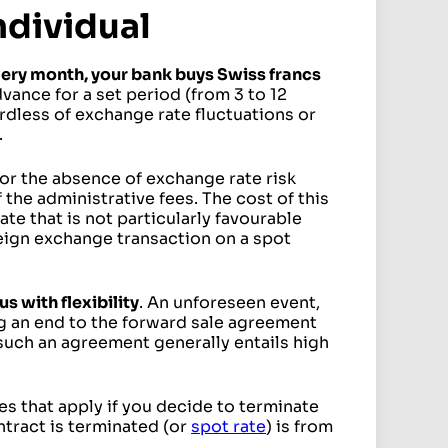
ndividual
ery month, your bank buys Swiss francs
advance for a set period (from 3 to 12
dless of exchange rate fluctuations or
.
or the absence of exchange rate risk
 the administrative fees. The cost of this
ate that is not particularly favourable
reign exchange transaction on a spot
 with flexibility
. An unforeseen event,
g an end to the forward sale agreement
 such an agreement generally entails high
es that apply if you decide to terminate
ntract is terminated (or
spot rate
) is from