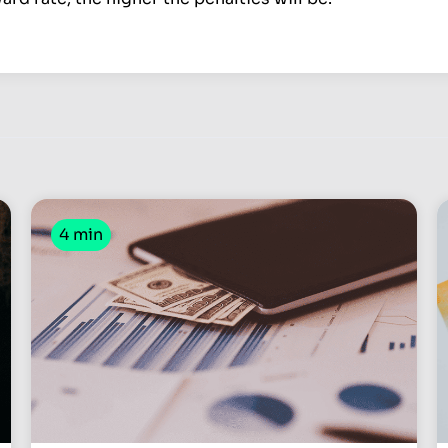
4 min