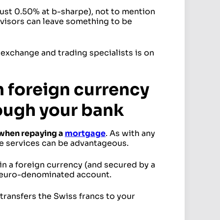
ust 0.50% at b-sharpe), not to mention
advisors can leave something to be
 exchange and trading specialists is on
 foreign currency
ough your bank
 when repaying a
mortgage
. As with any
e services can be advantageous.
in a foreign currency (and secured by a
 a euro-denominated account.
transfers the Swiss francs to your