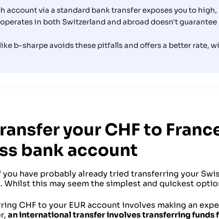
nch account via a standard bank transfer exposes you to high
 operates in both Switzerland and abroad doesn't guarantee 
 like b-sharpe avoids these pitfalls and offers a better rate, 
Transfer your CHF to Franc
ss bank account
you have probably already tried transferring your Swis
 Whilst this may seem the simplest and quickest option,
rring CHF to your EUR account involves making an expens
r,
an international transfer involves transferring funds