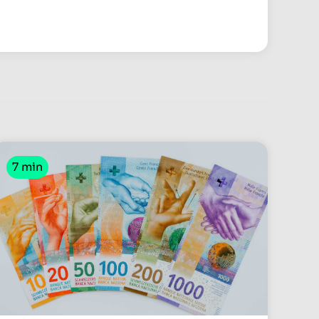
7 min