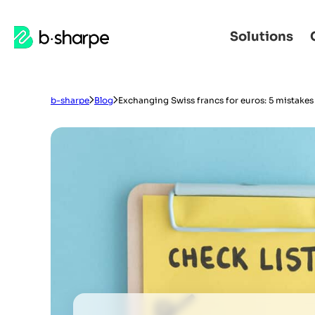
b-
Solutions
Skip
Skip
sharpe
to
to
main
main
navigation
content
b-sharpe
Blog
Exchanging Swiss francs for euros: 5 mistakes