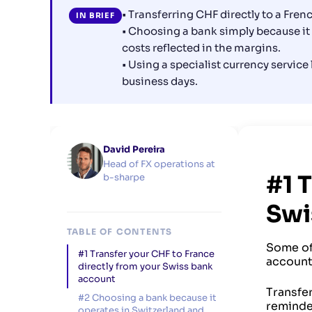
• Transferring CHF directly to a Fre
IN BRIEF
• Choosing a bank simply because it
costs reflected in the margins.
• Using a specialist currency service
business days.
David Pereira
Head of FX operations at
#1 
b-sharpe
Swi
TABLE OF CONTENTS
Some of 
#1 Transfer your CHF to France
account.
directly from your Swiss bank
account
Transfe
#2 Choosing a bank because it
reminde
operates in Switzerland and