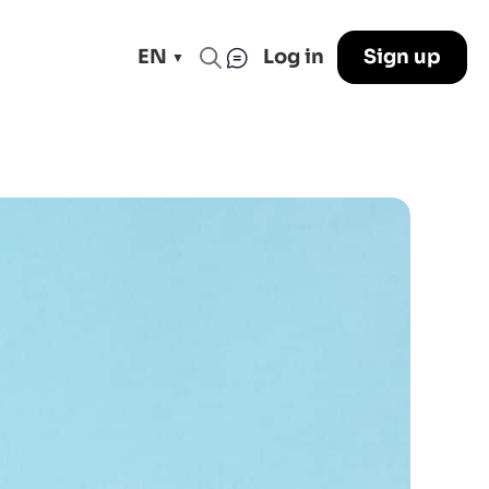
EN
Log in
Sign up