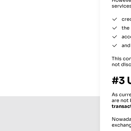
However,
services
cred
the
acc
and
This con
not disc
#3 
As curr
are not
transac
Nowadays
exchang