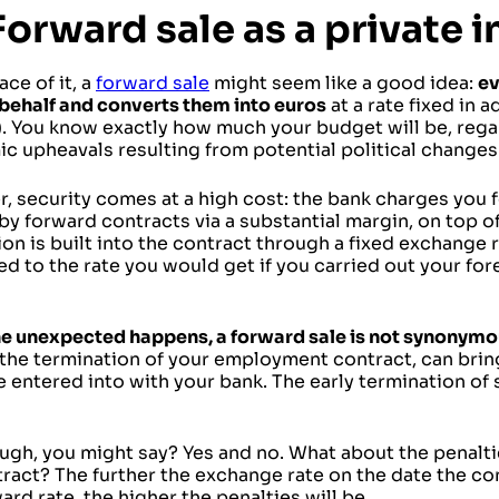
Forward sale as a private i
ace of it, a
forward sale
might seem like a good idea:
ev
 behalf and converts them into euros
at a rate fixed in 
. You know exactly how much your budget will be, regar
c upheavals resulting from potential political changes
, security comes at a high cost: the bank charges you f
by forward contracts via a substantial margin, on top of
on is built into the contract through a fixed exchange r
d to the rate you would get if you carried out your fo
e unexpected happens, a forward sale is not synonymous
 the termination of your employment contract, can brin
 entered into with your bank. The early termination of
ugh, you might say? Yes and no. What about the penalti
ract? The further the exchange rate on the date the co
ard rate, the higher the penalties will be.