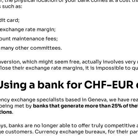
 the physical location of your bank comes at a cost th
 such as:
it card;
 exchange rate margin;
ount maintenance fees;
 many other committees.
version, which might seem free, actually involves very 
lose their exchange rate margins, it is impossible to qua
Using a bank for CHF-EUR
ency exchange specialists based in Geneva, we have rea
 being met by
banks that generate more than 25% of the
tions
.
, banks are no longer able to offer truly competitive 
e customers. Currency exchange bureaux, for their part,