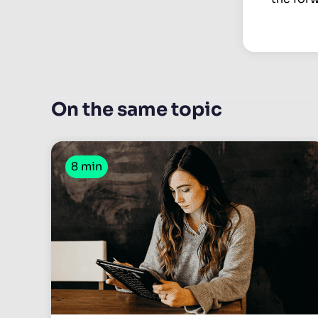
On the same topic
8 min