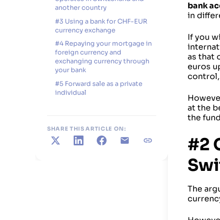
bank ac
another country
in diffe
#3 Using a bank for CHF-EUR
currency exchange
If you w
#4 Repaying your mortgage in
internat
foreign currency and
as that 
exchanging currency through
euros up
your bank
control,
#5 Forward sale as a private
individual
However
at the b
the fun
SHARE THIS ARTICLE ON:
#2 
X
LinkedIn
Facebook
E-mail
Copy link
Swi
The arg
currenc