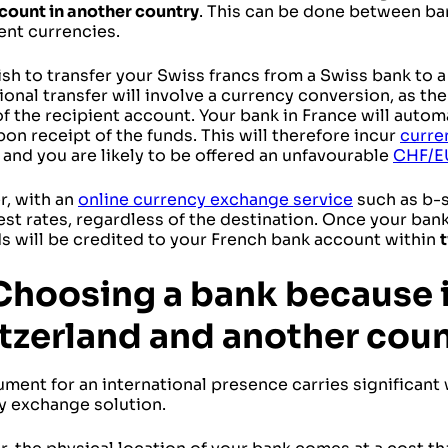
count in another country
. This can be done between ba
rent currencies.
ish to transfer your Swiss francs from a Swiss bank to 
ional transfer will involve a currency conversion, as th
of the recipient account. Your bank in France will autom
on receipt of the funds. This will therefore incur
curre
 and you are likely to be offered an unfavourable
CHF/E
, with an
online currency exchange service
such as b-s
est rates, regardless of the destination. Once your ban
ds will be credited to your French bank account within
Choosing a bank because i
tzerland and another coun
ument for an international presence carries significan
y exchange solution.