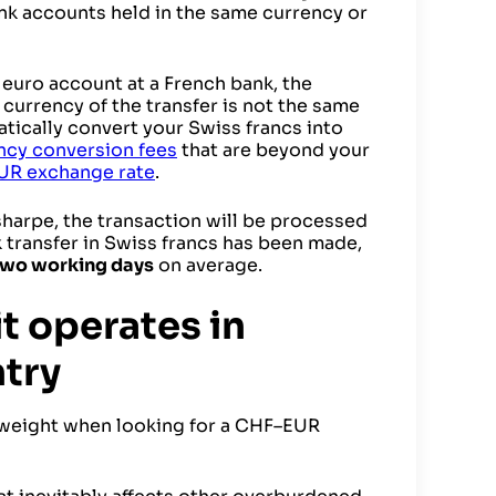
nk accounts held in the same currency or
a euro account at a French bank, the
e currency of the transfer is not the same
atically convert your Swiss francs into
ncy conversion fees
that are beyond your
UR exchange rate
.
harpe, the transaction will be processed
k transfer in Swiss francs has been made,
two working days
on average.
t operates in
try
t weight when looking for a CHF–EUR