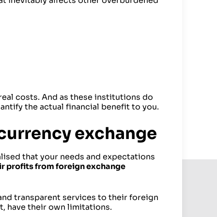
at inevitably affects other overburdened
real costs. And as these institutions do
ntify the actual financial benefit to you.
 currency exchange
lised that your needs and expectations
ir profits from foreign exchange
and transparent services to their foreign
 have their own limitations.