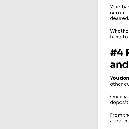
Your ba
currency
desired
Whether 
hand to 
#4 
and
You don
other c
Once you
deposit)
From th
account,