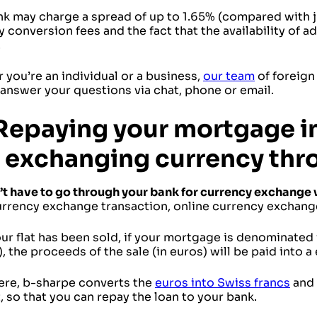
nk may charge a spread of up to 1.65% (compared with j
 conversion fees and the fact that the availability of 
.
you’re an individual or a business,
our team
of foreign
answer your questions via chat, phone or email.
Repaying your mortgage in
 exchanging currency thr
’t have to go through your bank for currency exchange
urrency exchange transaction, online currency exchang
r flat has been sold, if your mortgage is denominated 
, the proceeds of the sale (in euros) will be paid into
ere, b-sharpe converts the
euros into Swiss francs
and 
 so that you can repay the loan to your bank.