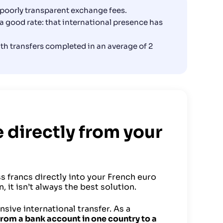
, poorly transparent exchange fees.
a good rate: that international presence has
with transfers completed in an average of 2
e directly from your
s francs directly into your French euro
 it isn’t always the best solution.
ive international transfer. As a
 from a bank account in one country to a