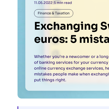
11.05.2022
|
5 min read
Finance & Taxation
Exchanging Sw
euros: 5 mist
Whether you’re a newcomer or a long-
of banking services for your currency
online currency exchange services, h
mistakes people make when exchangin
put things right.