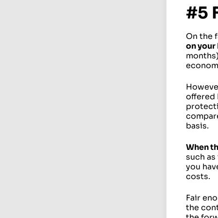
#5 
On the f
on your
months)
economi
However
offered 
protecti
compare
basis.
When th
such as
you have
costs.
Fair eno
the cont
the forw