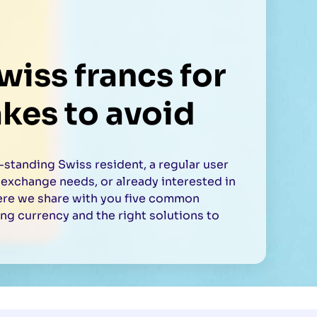
iss francs for
akes to avoid
standing Swiss resident, a regular user
 exchange needs, or already interested in
ere we share with you five common
g currency and the right solutions to