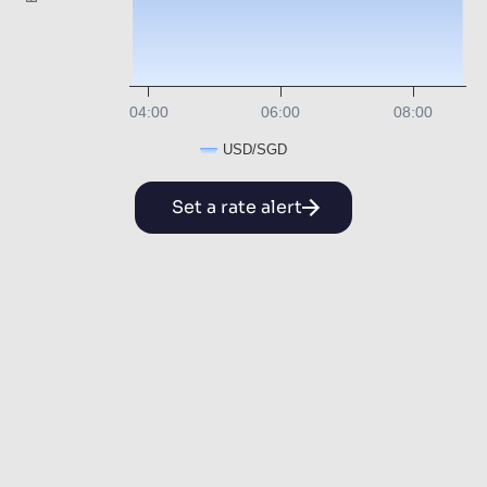
04:00
06:00
08:00
USD/SGD
Set a rate alert