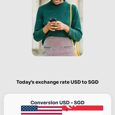
Today's exchange rate USD to SGD
Conversion
USD
-
SGD