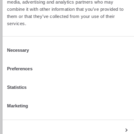
media, advertising and analytics partners who may
combine it with other information that you’ve provided to
them or that they’ve collected from your use of their
services.
Consent
Necessary
Selection
Preferences
Statistics
Marketing
Show details