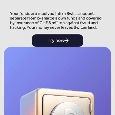
Your funds are received into a Swiss account,
separate from b-sharpe's own funds and covered
by insurance of CHF 5 million against fraud and
hacking. Your money never leaves Switzerland.
Try now