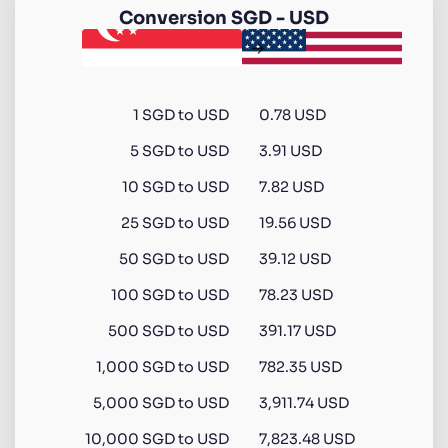
Conversion
SGD
-
USD
1
SGD
to
USD
0.78 USD
5
SGD
to
USD
3.91 USD
10
SGD
to
USD
7.82 USD
25
SGD
to
USD
19.56 USD
50
SGD
to
USD
39.12 USD
100
SGD
to
USD
78.23 USD
500
SGD
to
USD
391.17 USD
1,000
SGD
to
USD
782.35 USD
5,000
SGD
to
USD
3,911.74 USD
10,000
SGD
to
USD
7,823.48 USD