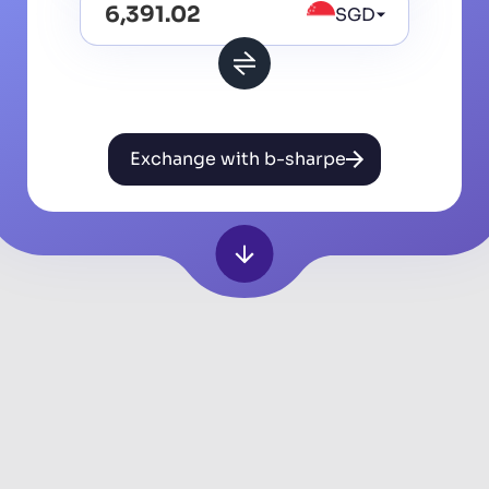
SGD
Exchange with b-sharpe