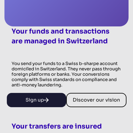
Your funds and transactions
are managed in Switzerland
You send your funds to a Swiss b-sharpe account
domiciled in Switzerland. They never pass through
foreign platforms or banks. Your conversions
comply with Swiss standards on compliance and
anti-money laundering.
Sign up
Discover our vision
Your transfers are insured