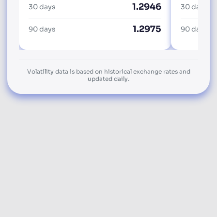
1.2946
30 days
30 days
1.2975
90 days
90 days
Volatility data is based on historical exchange rates and
updated daily.