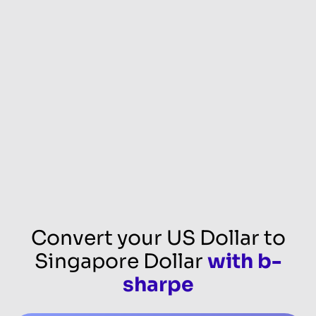
Convert your US Dollar to
Singapore Dollar
with b-
sharpe