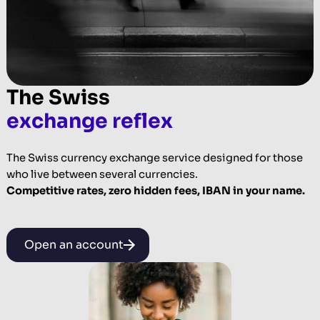
The Swiss
exchange reflex
The Swiss currency exchange service designed for those
who live between several currencies.
Competitive rates, zero hidden fees, IBAN in your name.
Open an account