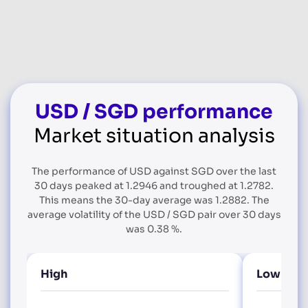
USD / SGD performance
Market situation analysis
The performance of USD against SGD over the last
30 days peaked at 1.2946 and troughed at 1.2782.
This means the 30-day average was 1.2882. The
average volatility of the USD / SGD pair over 30 days
was 0.38 %.
High
Low