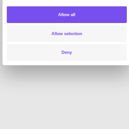
Allow all
Allow selection
Deny