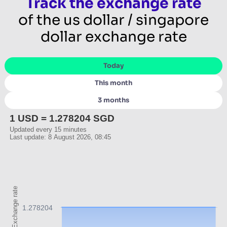
Track the exchange rate
of the us dollar / singapore
dollar exchange rate
Today
This month
3 months
1 USD = 1.278204 SGD
Updated every 15 minutes
Last update: 8 August 2026, 08:45
Exchange rate
1.278204