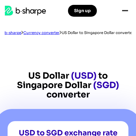
b-
Sign up
Skip
Skip
sharpe
to
to
main
main
navigation
content
b-sharpe
Currency converter
US Dollar to Singapore Dollar converter
US Dollar
(USD)
to
Singapore Dollar
(SGD)
converter
USD to SGD exchange rate