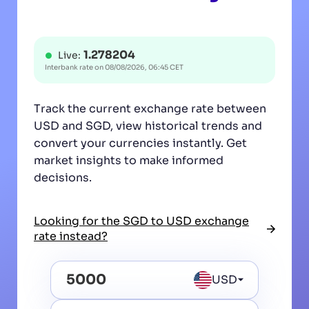
1.278204
Live:
Interbank rate on
08/08/2026, 06:45 CET
Track the current exchange rate between
USD and SGD, view historical trends and
convert your currencies instantly. Get
market insights to make informed
decisions.
Looking for the SGD to USD exchange
rate instead?
USD