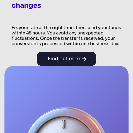
changes
Fix your rate at the right time, then send your funds
within 48 hours. You avoid any unexpected
fluctuations. Once the transfer is received, your
conversion is processed within one business day.
Find out more