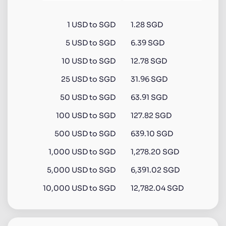
1
USD
to
SGD
1.28 SGD
5
USD
to
SGD
6.39 SGD
10
USD
to
SGD
12.78 SGD
25
USD
to
SGD
31.96 SGD
50
USD
to
SGD
63.91 SGD
100
USD
to
SGD
127.82 SGD
500
USD
to
SGD
639.10 SGD
1,000
USD
to
SGD
1,278.20 SGD
5,000
USD
to
SGD
6,391.02 SGD
10,000
USD
to
SGD
12,782.04 SGD