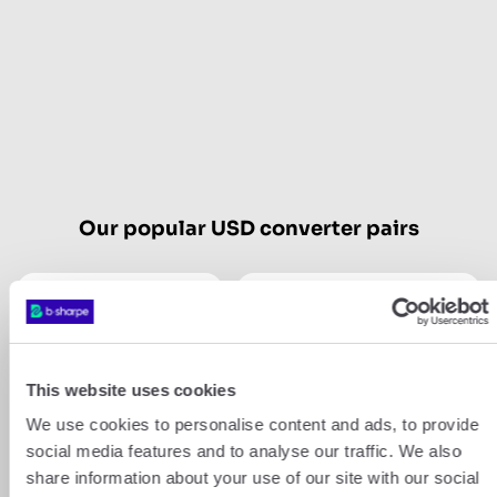
Our popular USD converter pairs
USD
CHF
USD
GBP
This website uses cookies
We use cookies to personalise content and ads, to provide
Show more
social media features and to analyse our traffic. We also
share information about your use of our site with our social