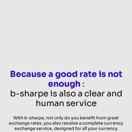
Because a good rate is not
enough
:
b-sharpe is also a clear and
human service
With b-sharpe, not only do you benefit from great
exchange rates, you also receive a complete currency
exchange service, designed for all your currency