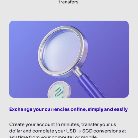
transfers.
Exchange your currencies online, simply and easily
Create your account in minutes, transfer your us
dollar and complete your USD → SGD conversions at
any time from your computer or mobile.