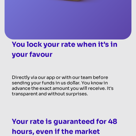
You lock your rate when it's in
your favour
Directly via our app or with our team before
sending your funds in us dollar. You know in
advance the exact amount you will receive. It's
transparent and without surprises.
Your rate is guaranteed for 48
hours, even if the market