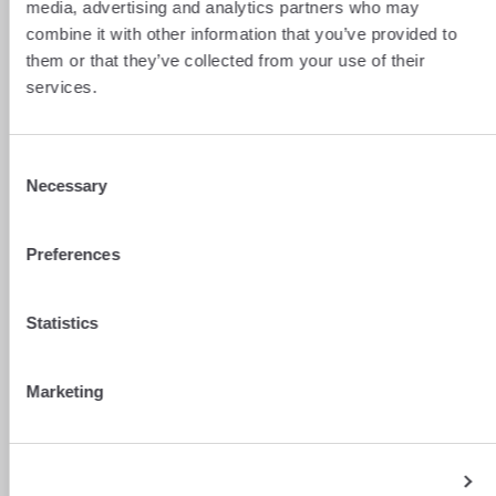
media, advertising and analytics partners who may
For your municipality to benefit from this
combine it with other information that you’ve provided to
compensation, you must be counted.
them or that they’ve collected from your use of their
Register with your municipality
as soon as
services.
you start your work in Switzerland.
To do this, you must complete and submit
the
Cerfa form no. 2041-AS
(Special
Consent
declaration of income earned in
Switzerland) each year. This document is the
Necessary
Selection
basis for calculating the payment of the
compensation.
Preferences
Statistics
Managing your salary money and
Marketing
tracking hidden fees
If you’re a cross-border worker, you live in
two currencies. Your salary lands in CHF, but
your daily life and expenses (rent, shopping)
Show details