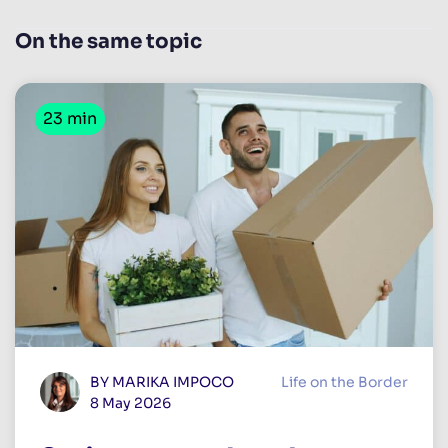
On the same topic
23 min
BY MARIKA IMPOCO
Life on the Border
8 May 2026