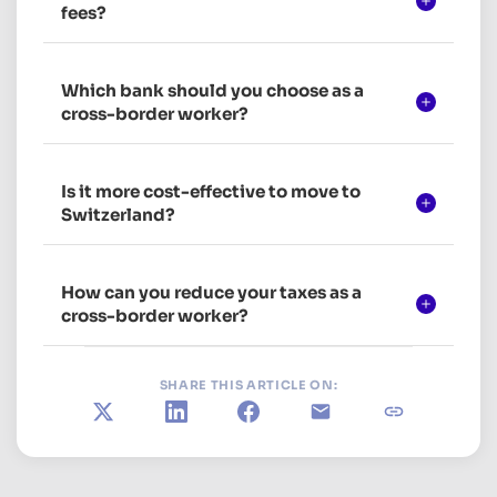
fees?
Which bank should you choose as a
cross-border worker?
Is it more cost-effective to move to
Switzerland?
How can you reduce your taxes as a
cross-border worker?
SHARE THIS ARTICLE ON:
X
LinkedIn
Facebook
E-mail
Copy link