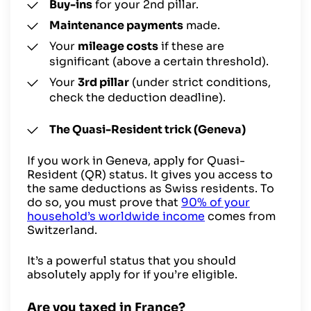
Buy-ins
for your 2nd pillar.
Maintenance payments
made.
Your
mileage costs
if these are
significant (above a certain threshold).
Your
3rd pillar
(under strict conditions,
check the deduction deadline).
The Quasi-Resident trick (Geneva)
If you work in Geneva, apply for Quasi-
Resident (QR) status. It gives you access to
the same deductions as Swiss residents. To
do so, you must prove that
90% of your
household’s worldwide income
comes from
Switzerland.
It’s a powerful status that you should
absolutely apply for if you’re eligible.
Are you taxed in France?