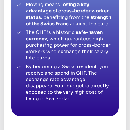
Moving means
losing a key
advantage of cross-border worker
status
: benefiting from the
strength
of the Swiss Franc
against the euro.
The CHF is a historic
safe-haven
currency
, which guarantees high
purchasing power for cross-border
workers who exchange their salary
into euros.
By becoming a Swiss resident, you
receive and spend in CHF. The
exchange rate advantage
disappears. Your budget is directly
exposed to the very high cost of
living in Switzerland.