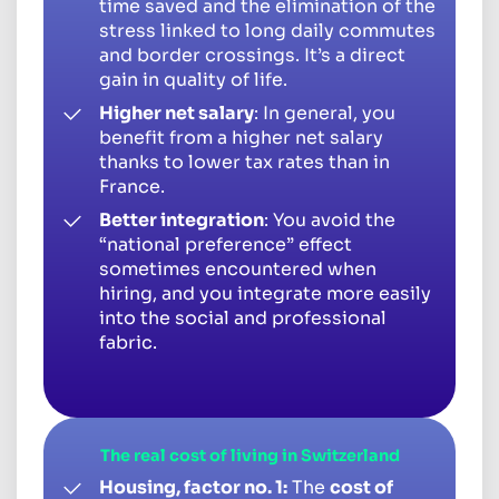
time saved and the elimination of the
stress linked to long daily commutes
and border crossings. It’s a direct
gain in quality of life.
Higher net salary
: In general, you
benefit from a higher net salary
thanks to lower tax rates than in
France.
Better integration
: You avoid the
“national preference” effect
sometimes encountered when
hiring, and you integrate more easily
into the social and professional
fabric.
The real cost of living in Switzerland
Housing, factor no. 1:
The
cost of