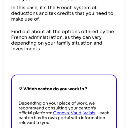
In this case, it’s the French system of
deductions and tax credits that you need to
make use of.
Find out about all the options offered by the
French administration, as they can vary
depending on your family situation and
investments.
💡 Which canton do you work in
?
Depending on your place of work, we
recommend consulting your canton’s
official platform:
Geneva
,
Vaud
,
Valais
… each
canton has its own portal with information
relevant to you.