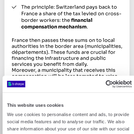
The principle: Switzerland pays back to
France a share of the tax levied on cross-
border workers: the
financial
compensation mechanism
.
France then passes these sums on to local
authorities in the border area (municipalities,
départements). These funds are crucial for
financing the infrastructure and public
services you benefit from daily.
Moreover, a municipality that receives this
compensation will be less tempted to raise
its local taxes.
This website uses cookies
We use cookies to personalise content and ads, to provide
social media features and to analyse our traffic. We also
⚠️ Don’t forget: the declaration
share information about your use of our site with our social