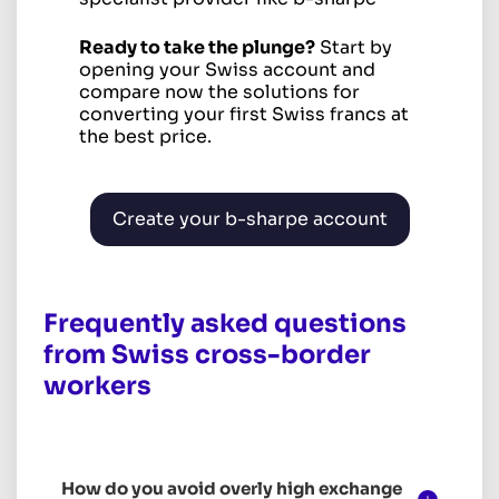
Ready to take the plunge?
Start by
opening your Swiss account and
compare now the solutions for
converting your first Swiss francs at
the best price.
Create your b-sharpe account
Frequently asked questions
from Swiss cross-border
workers
How do you avoid overly high exchange