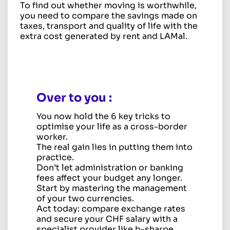
To find out whether moving is worthwhile,
you need to compare the savings made on
taxes, transport and quality of life with the
extra cost generated by rent and LAMal.
Over to you
:
You now hold the 6 key tricks to
optimise your life as a cross-border
worker.
The real gain lies in putting them into
practice.
Don’t let administration or banking
fees affect your budget any longer.
Start by mastering the management
of your two currencies.
Act today: compare exchange rates
and secure your CHF salary with a
specialist provider like b-sharpe