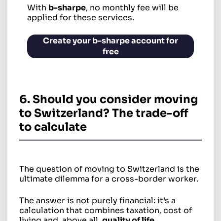
With
b-sharpe
, no monthly fee will be
applied for these services.
Create your b-sharpe account for
free
6. Should you consider moving
to Switzerland? The trade-off
to calculate
The question of moving to Switzerland is the
ultimate dilemma for a cross-border worker.
The answer is not purely financial: it’s a
calculation that combines taxation, cost of
living and, above all,
quality of life
.