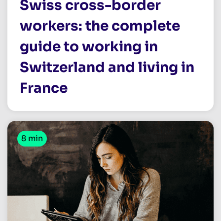
Swiss cross-border
workers: the complete
guide to working in
Switzerland and living in
France
8 min