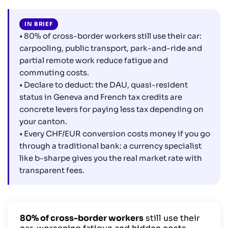
6. Should you consider moving to Switzerland? The
trade-off to calculate
IN BRIEF
Frequently asked questions from Swiss cross-border
• 80% of cross-border workers still use their car:
workers
carpooling, public transport, park-and-ride and
partial remote work reduce fatigue and
commuting costs.
• Declare to deduct: the DAU, quasi-resident
status in Geneva and French tax credits are
concrete levers for paying less tax depending on
your canton.
• Every CHF/EUR conversion costs money if you go
through a traditional bank: a currency specialist
like b-sharpe gives you the real market rate with
transparent fees.
80% of cross-border workers
still use their