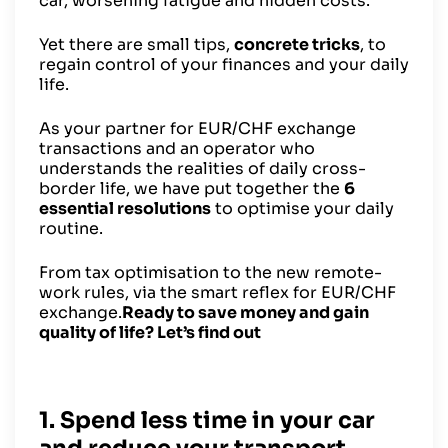
car, worsening fatigue and hidden costs.
Yet there are small tips,
concrete tricks
, to
regain control of your finances and your daily
life.
As your partner for EUR/CHF exchange
transactions and an operator who
understands the realities of daily cross-
border life, we have put together the
6
essential resolutions
to optimise your daily
routine.
From tax optimisation to the new remote-
work rules, via the smart reflex for EUR/CHF
exchange.
Ready to save money and gain
quality of life? Let’s find out
1. Spend less time in your car