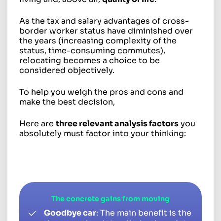
As the tax and salary advantages of cross-
border worker status have diminished over
the years (increasing complexity of the
status, time-consuming commutes),
relocating becomes a choice to be
considered objectively.
To help you weigh the pros and cons and
make the best decision,
Here are
three relevant analysis factors
you
absolutely must factor into your thinking:
The concrete gains from moving
Goodbye car
: The main benefit is the