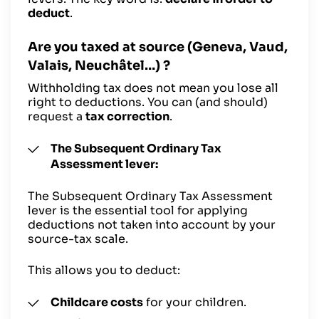
deduct
.
Are you taxed at source (Geneva, Vaud,
Valais, Neuchâtel…) ?
Withholding tax does not mean you lose all
right to deductions. You can (and should)
request a
tax correction
.
The Subsequent Ordinary Tax
Assessment lever:
The Subsequent Ordinary Tax Assessment
lever is the essential tool for applying
deductions not taken into account by your
source-tax scale.
This allows you to deduct:
Childcare costs
for your children.