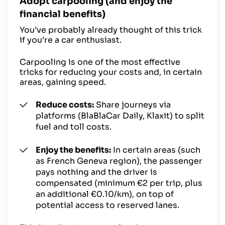
Adopt carpooling (and enjoy the
financial benefits)
You’ve probably already thought of this trick
if you’re a car enthusiast.
Carpooling is one of the most effective
tricks for reducing your costs and, in certain
areas, gaining speed.
Reduce costs:
Share journeys via
platforms (BlaBlaCar Daily, Klaxit) to split
fuel and toll costs.
Enjoy the benefits:
In certain areas (such
as French Geneva region), the passenger
pays nothing and the driver is
compensated (minimum €2 per trip, plus
an additional €0.10/km), on top of
potential access to reserved lanes.