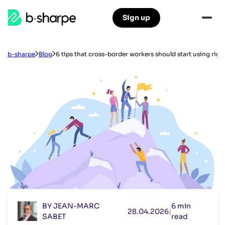
b-
Sign up
Skip
Skip
sharpe
to
to
main
main
navigation
content
b-sharpe
Blog
6 tips that cross-border workers should start using righ
BY JEAN-MARC
6 min
28.04.2026
|
SABET
read