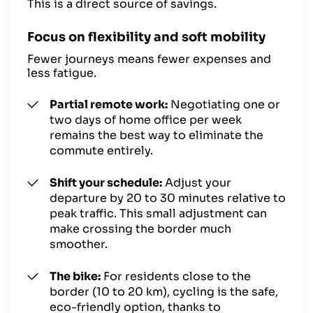
This is a direct source of savings.
Focus on flexibility and soft mobility
Fewer journeys means fewer expenses and
less fatigue.
Partial remote work:
Negotiating one or
two days of
home office
per week
remains the best way to eliminate the
commute entirely.
Shift your schedule:
Adjust your
departure by 20 to 30 minutes relative to
peak traffic. This small adjustment can
make crossing the border much
smoother.
The bike:
For residents close to the
border (10 to 20 km), cycling is the safe,
eco-friendly option, thanks to