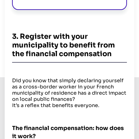
3. Register with your
municipality to benefit from
the financial compensation
Did you know that simply declaring yourself
as a cross-border worker in your French
municipality of residence has a direct impact
on local public finances?
It’s a reflex that benefits everyone.
The financial compensation: how does
it work?