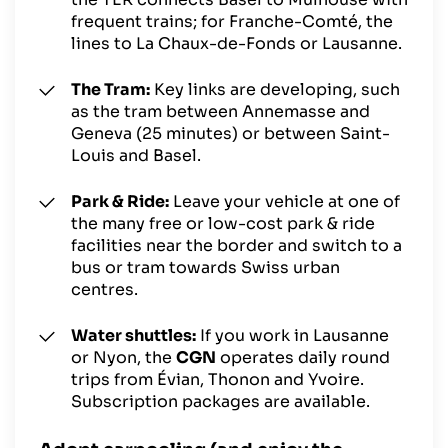
frequent trains; for Franche-Comté, the
lines to La Chaux-de-Fonds or Lausanne.
The Tram:
Key links are developing, such
as the tram between Annemasse and
Geneva (25 minutes) or between Saint-
Louis and Basel.
Park & Ride:
Leave your vehicle at one of
the many free or low-cost park & ride
facilities near the border and switch to a
bus or tram towards Swiss urban
centres.
Water shuttles:
If you work in Lausanne
or Nyon, the
CGN
operates daily round
trips from Évian, Thonon and Yvoire.
Subscription packages are available.