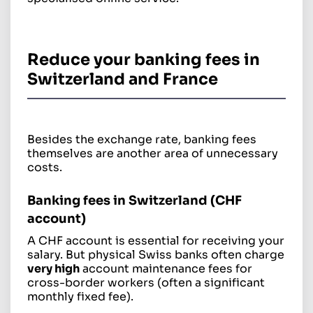
Reduce your banking fees in
Switzerland and France
Besides the exchange rate, banking fees
themselves are another area of unnecessary
costs.
Banking fees in Switzerland (CHF
account)
A CHF account is essential for receiving your
salary. But physical Swiss banks often charge
very high
account maintenance fees for
cross-border workers (often a significant
monthly fixed fee).