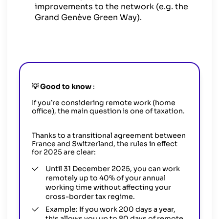
improvements to the network (e.g. the
Grand Genève Green Way).
💡
Good to know
:
If you’re considering remote work (home
office), the main question is one of taxation.
Thanks to a transitional agreement between
France and Switzerland, the rules in effect
for 2025 are clear:
Until 31 December 2025, you can work
remotely up to 40% of your annual
working time without affecting your
cross-border tax regime.
Example: If you work 200 days a year,
this allows you up to 80 days of remote