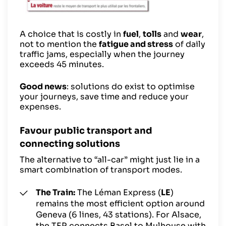
A choice that is costly in
fuel
,
tolls
and
wear
,
not to mention the
fatigue and stress
of daily
traffic jams, especially when the journey
exceeds 45 minutes.
Good news
: solutions do exist to optimise
your journeys, save time and reduce your
expenses.
Favour public transport and
connecting solutions
The alternative to “all-car” might just lie in a
smart combination of transport modes.
The Train:
The Léman Express (
LE
)
remains the most efficient option around
Geneva (6 lines, 43 stations). For Alsace,
the TER connects Basel to Mulhouse with