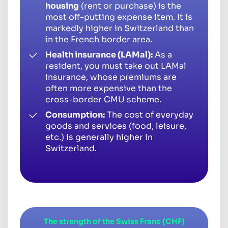
housing
(rent or purchase) is the
most off-putting expense item. It is
markedly higher in Switzerland than
in the French border area.
Health insurance (LAMal):
As a
resident, you must take out LAMal
insurance, whose premiums are
often more expensive than the
cross-border CMU scheme.
Consumption:
The cost of everyday
goods and services (food, leisure,
etc.) is generally higher in
Switzerland.
The strength of the Swiss Franc (CHF)