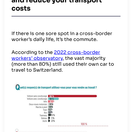
and reduce your transport
costs
If there is one sore spot in a cross-border
worker’s daily life, it’s the commute.
According to the
2022 cross-border
workers’ observatory
, the vast majority
(more than 80%) still used their own car to
travel to Switzerland.