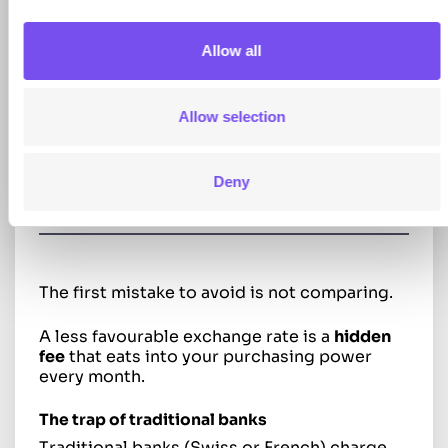
are in EUR.
Managing this transition from Swiss francs
Allow all
to euros is the biggest source of potential
savings if you don’t let yourself get “fleeced”.
Allow selection
Find the best rate for EUR/CHF
Deny
exchange
The first mistake to avoid is not comparing.
A less favourable exchange rate is a
hidden
fee
that eats into your purchasing power
every month.
The trap of traditional banks
Traditional banks (Swiss or French) charge