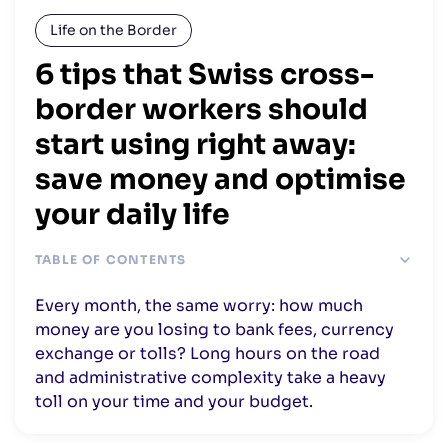
Life on the Border
6 tips that Swiss cross-
border workers should
start using right away:
save money and optimise
your daily life
TABLE OF CONTENTS
1. Spend less time in your car and reduce your transport
Every month, the same worry: how much
costs
money are you losing to bank fees, currency
2. Reduce your taxes in Switzerland or France
exchange or tolls? Long hours on the road
3. Register with your municipality to benefit from the
and administrative complexity take a heavy
financial compensation
toll on your time and your budget.
Find the best rate for EUR/CHF exchange
Reduce your banking fees in Switzerland and France