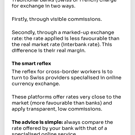
for exchange in two ways.
Firstly, through visible commissions.
Secondly, through a marked-up exchange
rate: the rate applied is less favourable than
the real market rate (interbank rate). This
difference is their real margin.
The smart reflex
The reflex for cross-border workers is to
turn to Swiss providers specialised in online
currency exchange.
These platforms offer rates very close to the
market (more favourable than banks) and
apply transparent, low commissions.
The advice is simple:
always compare the
rate offered by your bank with that of a
specialised online service.