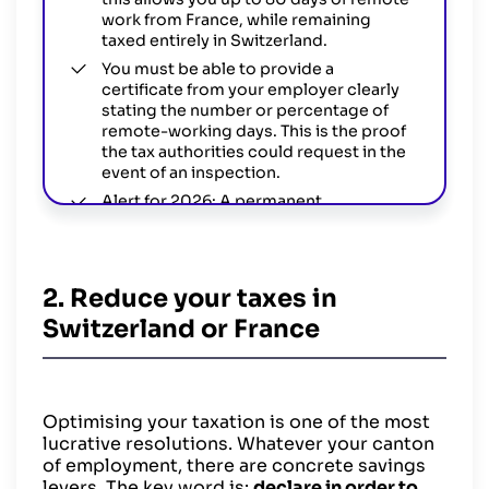
work from France, while remaining
taxed entirely in Switzerland.
You must be able to provide a
certificate from your employer clearly
stating the number or percentage of
remote-working days. This is the proof
the tax authorities could request in the
event of an inspection.
Alert for 2026: A permanent
amendment to the tax agreement is
however currently being ratified.
If it comes into force in 2026, expect
new obligations for employers
2. Reduce your taxes in
(automatic data exchange, certification
Switzerland or France
of working time).
Optimising your taxation is one of the most
lucrative resolutions. Whatever your canton
of employment, there are concrete savings
levers. The key word is:
declare in order to