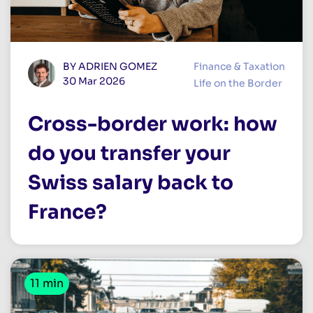
BY ADRIEN GOMEZ
Finance & Taxation
30 Mar 2026
Life on the Border
Cross-border work: how
do you transfer your
Swiss salary back to
France?
11 min