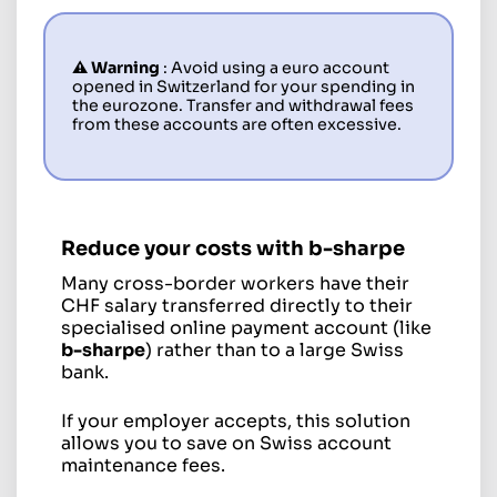
⚠️ Warning
: Avoid using a euro account
opened in Switzerland for your spending in
the eurozone. Transfer and withdrawal fees
from these accounts are often excessive.
Reduce your costs with
b-sharpe
Many cross-border workers have their
CHF salary transferred directly to their
specialised online payment account (like
b-sharpe
) rather than to a large Swiss
bank.
If your employer accepts, this solution
allows you to save on Swiss account
maintenance fees.